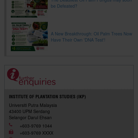
be Defeated?
A New Breakthrough: Oil Palm Trees Now
Have Their Own 'DNA Test'!
INSTITUTE OF PLANTATION STUDIES (IKP)
Universiti Putra Malaysia
43400 UPM Serdang
Selangor Darul Ehsan
+603-9769 1044
+603-9769 XXXX