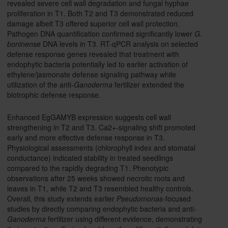
revealed severe cell wall degradation and fungal hyphae
proliferation in T1. Both T2 and T3 demonstrated reduced
damage albeit T3 offered superior cell wall protection.
Pathogen DNA quantification confirmed significantly lower
G.
boninense
DNA levels in T3. RT-qPCR analysis on selected
defense response genes revealed that treatment with
endophytic bacteria potentially led to earlier activation of
ethylene/jasmonate defense signaling pathway while
utilization of the anti-
Ganoderma
fertilizer extended the
biotrophic defense response.
Enhanced EgGAMYB expression suggests cell wall
strengthening in T2 and T3. Ca2+-signaling shift promoted
early and more effective defense response in T3.
Physiological assessments (chlorophyll index and stomatal
conductance) indicated stability in treated seedlings
compared to the rapidly degrading T1. Phenotypic
observations after 25 weeks showed necrotic roots and
leaves in T1, while T2 and T3 resembled healthy controls.
Overall, this study extends earlier
Pseudomonas
-focused
studies by directly comparing endophytic bacteria and anti-
Ganoderma
fertilizer using different evidence, demonstrating