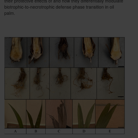
their protective effects of and how they differentially modulate
biotrophic-to-necrotrophic defense phase transition in oil
palm.