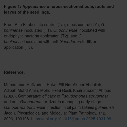
Figure 1: Appearance of cross-sectioned bole, roots and
leaves of the seedlings.
From A to E: absolute control (Ta), mock control (T0),
G.
boninense
inoculated (T1),
G. boninense
inoculated with
endophytic bacteria application (T2), and
G.
boninense
inoculated with anti-
Ganoderma
fertilizer
application (T3).
Reference:
Mohammad Hafizuddin Halwi, Siti Nor Akmar Abdullah,
Adibah Mohd Amin, Mohd Hefni Rusli, Khairulmazmi Ahmad
(2026). Comparative efficacy of
Pseudomonas aeruginosa
and anti
-Ganoderma
fertilizer in managing early-stage
Ganoderma boninense
infection in oil palm (
Elaies guineensis
Jacq.). Physiological and Molecular Plant Pathology, 142,
2026, 103108.
https://doi.org/10.1016/j.pmpp.2025.1031 08
.