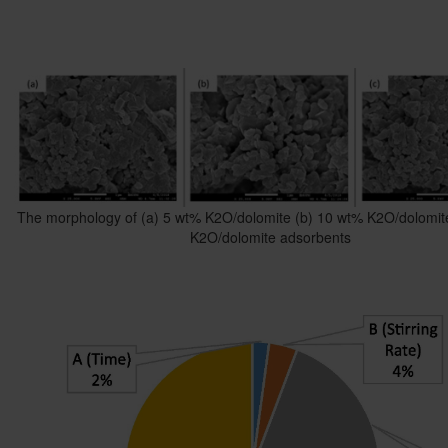
The morphology of (a) 5 wt% K2O/dolomite (b) 10 wt% K2O/dolomit
K2O/dolomite adsorbents