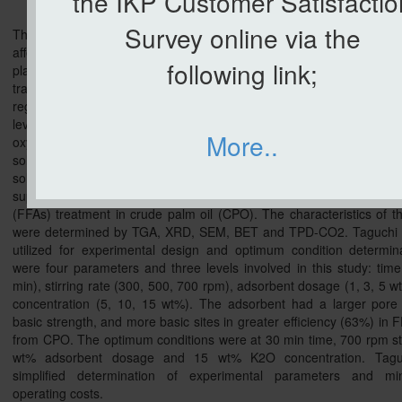
the IKP Customer Satisfactio
Survey online via the
The free fatty acids (FFAs) content in CPO indicates the deterioration
affects the crude palm oil price in the market. The crude palm oil mi
following link;
play a vital role in producing high purity and stability palm oil pr
transferring them to the palm oil refinery plant. Therefore, to
regulation standards, it is essential to keep the FFAs below the s
level, 5%. The FFAs can alter the taste and give a dreadful flavou
More..
oxygenated compounds. Many researchers have been working o
solution for FFAs deacidification in CPO such as by using distillati
solvent extraction, enzymatic, and adsorption. In this study, pot
supported on dolomite adsorbent was used as an adsorbent for free
(FFAs) treatment in crude palm oil (CPO). The characteristics of t
were determined by TGA, XRD, SEM, BET and TPD-CO2. Taguchi
utilized for experimental design and optimum condition determin
were four parameters and three levels involved in this study: time
min), stirring rate (300, 500, 700 rpm), adsorbent dosage (1, 3, 5
concentration (5, 10, 15 wt%). The adsorbent had a larger pore 
basic strength, and more basic sites in greater efficiency (63%) in
from CPO. The optimum conditions were at 30 min time, 700 rpm stir
wt% adsorbent dosage and 15 wt% K2O concentration. Tagu
simplified determination of experimental parameters and mi
operating costs.