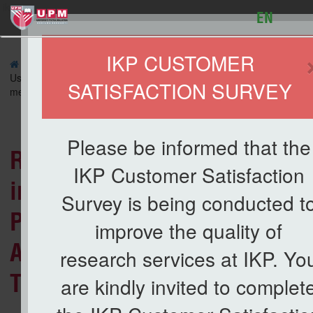
ikp
EN
IKP CUSTOMER
»
ARTICLE
» Removal of Free Fatty Acid (FFA) in Crude Palm Oi
Using Potassium Oxide/Dolomite as An Adsorbent: Optimization by 
SATISFACTION SURVEY
method
Lis
Please be informed that the
Removal of Free Fatty Acid (
IKP Customer Satisfaction
in Crude Palm Oil (CPO) Usin
Survey is being conducted t
Potassium Oxide/Dolomite as
improve the quality of
Adsorbent: Optimization by
research services at IKP. Yo
Taguchi method
are kindly invited to complet