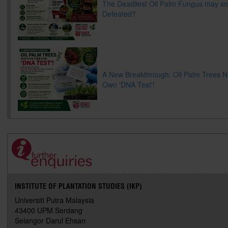
The Deadliest Oil Palm Fungus may s
Defeated?
A New Breakthrough: Oil Palm Trees 
Own 'DNA Test'!
INSTITUTE OF PLANTATION STUDIES (IKP)
Universiti Putra Malaysia
43400 UPM Serdang
Selangor Darul Ehsan