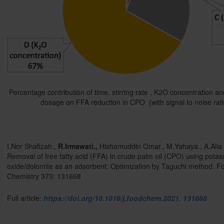
Percentage contribution of time, stirring rate , K2O concentration a
dosage on FFA reduction in CPO (with signal to noise rati
I.Nor Shafizah.,
R.Irmawati
.,
Hishamuddin Omar., M.Yahaya., A.Alia 
Removal of free fatty acid (FFA) in crude palm oil (CPO) using pota
oxide/dolomite as an adsorbent: Optimization by Taguchi method. F
Chemistry 373: 131668
Full article:
https://doi.org/10.1016/j.foodchem.2021. 131668