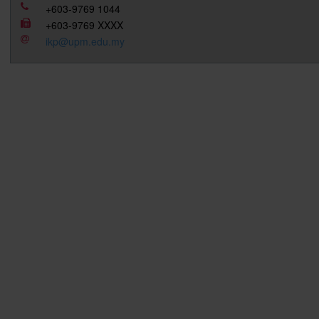
+603-9769 1044
+603-9769 XXXX
ikp@upm.edu.my