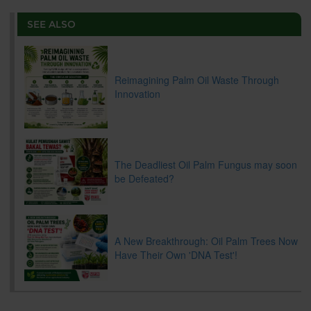
e
b
t
e
l
L
P
t
o
e
d
i
r
SEE ALSO
o
r
I
n
e
k
n
k
s
s
Reimagining Palm Oil Waste Through
Innovation
The Deadliest Oil Palm Fungus may soon
be Defeated?
A New Breakthrough: Oil Palm Trees Now
Have Their Own 'DNA Test'!