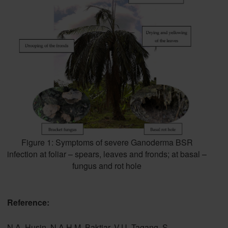
Figure 1: Symptoms of severe Ganoderma BSR
infection at foliar – spears, leaves and fronds; at basal –
fungus and rot hole
Reference:
N.A. Husin, N.A.H.M. Baktiar, V.U. Tagang, S.