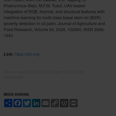
Khairunniza–Bejo, M.F.M. Yusuf, UAV-based
integration of RGB, thermal, and structural features with
machine learning for multi-class basal stem rot (BSR)
severity detection in oil palm, Journal of Agriculture and
Food Research, Volume 26, 2026, 102660, ISSN 2666-
1543
Link:
https://doi.org/
Date of Input: 29/06/2026 | Updated: 29/06/2026 |
ainzubaidah
MEDIA SHARING
S
F
T
L
E
C
W
P
h
a
w
i
m
o
o
r
a
c
i
n
a
p
r
i
r
e
t
k
i
y
d
n