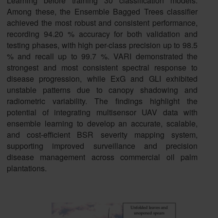
Learning before training 30 classification models.
Among these, the Ensemble Bagged Trees classifier
achieved the most robust and consistent performance,
recording 94.20 % accuracy for both validation and
testing phases, with high per-class precision up to 98.5
% and recall up to 99.7 %. VARI demonstrated the
strongest and most consistent spectral response to
disease progression, while ExG and GLI exhibited
unstable patterns due to canopy shadowing and
radiometric variability. The findings highlight the
potential of integrating multisensor UAV data with
ensemble learning to develop an accurate, scalable,
and cost-efficient BSR severity mapping system,
supporting improved surveillance and precision
disease management across commercial oil palm
plantations.