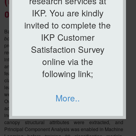
(BSR) severity detection in
research services at
IKP. You are kindly
oil palm
invited to complete the
Basal Stem Rot (BSR) caused by
Ganoderma
IKP Customer
boninense
is the foremost threat to global oil palm
productivity, yet its early and scalable detection
Satisfaction Survey
remains profoundly challenging. This study presents an
online via the
integrated UAV-based framework that combines RGB
and thermal imagery with top-view structural palm
following link;
features - crown area, frond number, and frond angle to
classify BSR severity levels (T0–T3) using machine
learning. A total of 1278 field-verified oil palm trees
were assessed, and the Synthetic Minority
More..
Oversampling Technique (SMOTE) was applied to
address substantial class imbalance. Vegetation
indices (VARI, ExG, GLI), thermal pixel intensities, and
canopy structural attributes were extracted, and
Principal Component Analysis was enabled in Machine