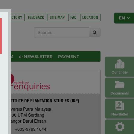
DIRECTORY
FEEDBACK
SITE MAP
FAQ
LOCATION
OSIUM
e-NEWSLETTER
PAYMENT
Our Entity
Documents
INSTITUTE OF PLANTATION STUDIES (IKP)
Universiti Putra Malaysia
43400 UPM Serdang
Newsletter
Selangor Darul Ehsan
+603-9769 1044