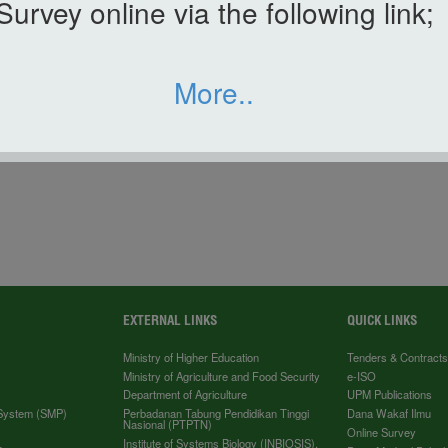
Survey online via the following link;
More..
TAN HAR RAYA 2018
EXTERNAL LINKS
QUICK LINKS
Ministry of Higher Education
Tenders & Contract
Ministry of Agriculture and Food Security
e-ISO
Department of Agriculture
UPM Publications
 System (SMP)
Perbadanan Tabung Pendidikan Tinggi
Dana Wakaf Ilmu
Nasional (PTPTN)
Online Survey
Institute of Systems Biology (INBIOSIS),