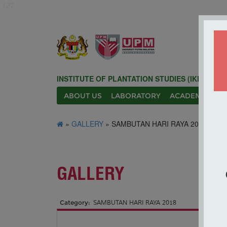
127
INSTITUTE OF PLANTATION STUDIES (IKP)
ABOUT US
LABORATORY
ACADEMIC
N
»
GALLERY
» SAMBUTAN HARI RAYA 2018
GALLERY
Category:
SAMBUTAN HARI RAYA 2018