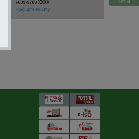
+603-9769 XXXX
Setting
ikp@upm.edu.my
s