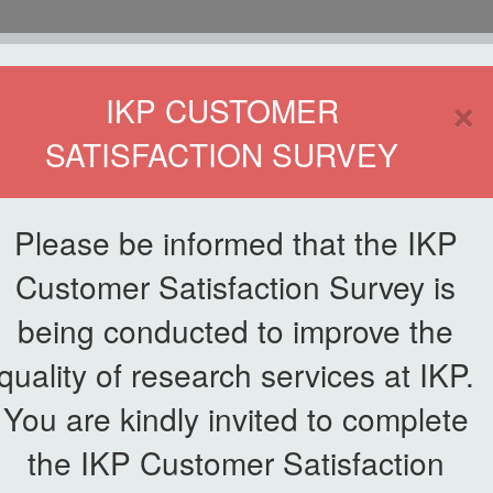
HOME
×
IKP CUSTOMER
SATISFACTION SURVEY
ETWORKING
SERVICE
PUBLICATIONS
EKSA@IKP
SYMP
Please be informed that the IKP
Customer Satisfaction Survey is
being conducted to improve the
List of Galleries
quality of research services at IKP.
You are kindly invited to complete
the IKP Customer Satisfaction