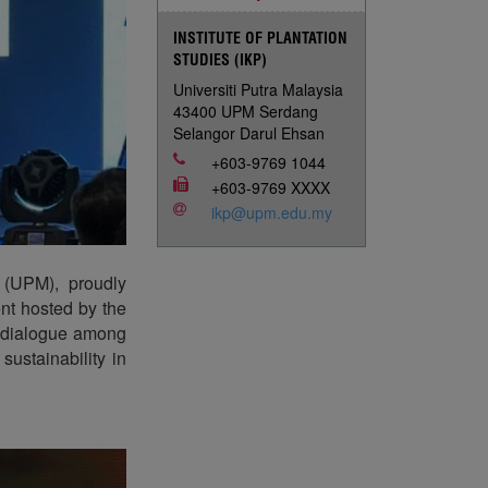
INSTITUTE OF PLANTATION
STUDIES (IKP)
Universiti Putra Malaysia
43400 UPM Serdang
Selangor Darul Ehsan
+603-9769 1044
+603-9769 XXXX
ikp@upm.edu.my
a (UPM), proudly
nt hosted by the
r dialogue among
ustainability in