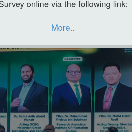
Survey online via the following link;
More..