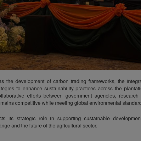
as the development of carbon trading frameworks, the integra
tegies to enhance sustainability practices across the plantati
laborative efforts between government agencies, research i
remains competitive while meeting global environmental standar
cts its strategic role in supporting sustainable development
nge and the future of the agricultural sector.