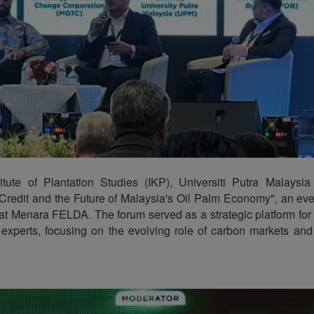
tute of Plantation Studies (IKP), Universiti Putra Malaysi
 Credit and the Future of Malaysia's Oil Palm Economy", an eve
t Menara FELDA. The forum served as a strategic platform fo
experts, focusing on the evolving role of carbon markets and s