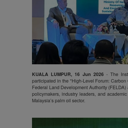
KUALA LUMPUR, 16 Jun 2026
- The Insti
participated in the "High-Level Forum: Carbon
Federal Land Development Authority (FELDA) a
policymakers, industry leaders, and academic 
Malaysia’s palm oil sector.