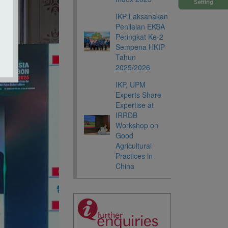
Setting
IKP Laksanakan
Penilaian EKSA
Peringkat Ke-2
Sempena HKIP
Tahun
2025/2026
IKP, UPM
Experts Share
Expertise at
IRRDB
Workshop on
Good
Agricultural
Practices in
China