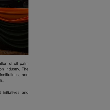
tion of oil palm
on industry. The
nstitutions, and
ds.
 initiatives and