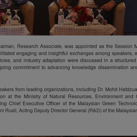
aiman, Research Associate, was appointed as the Session Mo
facilitated engaging and insightful exchanges among speakers, 
licies, and industry adaptation were discussed in a structure
ngoing commitment to advancing knowledge dissemination and
peakers from leading organizations, including Dr. Mohd Hafdzu
ion at the Ministry of Natural Resources, Environment and
ing Chief Executive Officer of the Malaysian Green Technol
 Rusli, Acting Deputy Director General (R&D) of the Malaysia