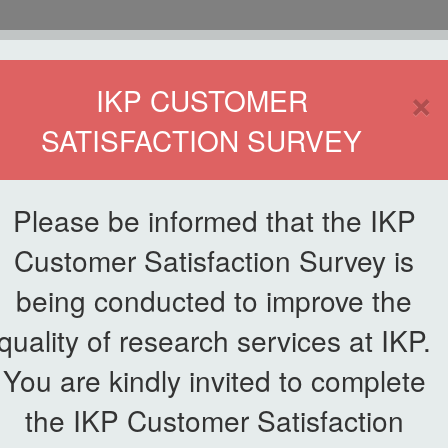
HOME
×
IKP CUSTOMER
SATISFACTION SURVEY
ETWORKING
SERVICE
PUBLICATIONS
EKSA@IKP
SYMP
Please be informed that the IKP
Customer Satisfaction Survey is
edits & Palm Oil Economy
being conducted to improve the
quality of research services at IKP.
m on Carbon Credits & Palm Oi
You are kindly invited to complete
the IKP Customer Satisfaction