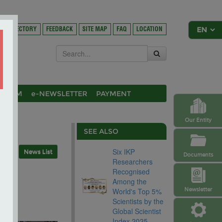
DIRECTORY
FEEDBACK
SITE MAP
FAQ
LOCATION
OSIUM
e-NEWSLETTER
PAYMENT
Our Entity
SEE ALSO
Six IKP
News List
Documents
Researchers
l
Recognised
Among the
Newsletter
World's Top 5%
Scientists by the
Global Scientist
Index 2025