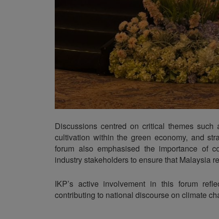
Discussions centred on critical themes such 
cultivation within the green economy, and stra
forum also emphasised the importance of col
industry stakeholders to ensure that Malaysia 
IKP’s active involvement in this forum refle
contributing to national discourse on climate cha