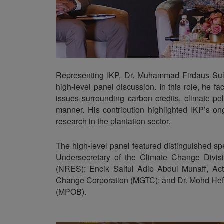
Representing IKP, Dr. Muhammad Firdaus Sul
high-level panel discussion. In this role, he 
issues surrounding carbon credits, climate po
manner. His contribution highlighted IKP’s o
research in the plantation sector.
The high-level panel featured distinguished s
Undersecretary of the Climate Change Divis
(NRES); Encik Saiful Adib Abdul Munaff, Act
Change Corporation (MGTC); and Dr. Mohd Hefni
(MPOB).