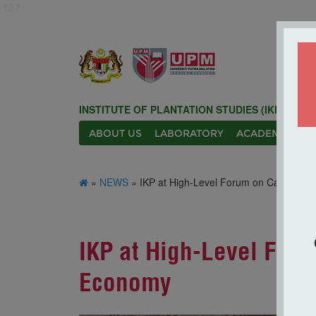
127
INSTITUTE OF PLANTATION STUDIES (IKP)
ABOUT US
LABORATORY
ACADEMIC
N
»
NEWS
» IKP at High-Level Forum on Carbon Cr
IKP at High-Level Foru
Economy