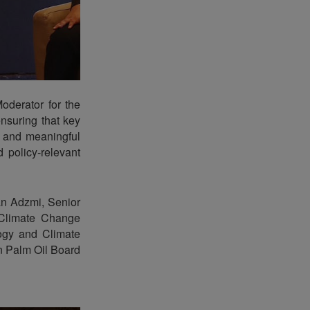
derator for the
ensuring that key
d and meaningful
 policy-relevant
an Adzmi, Senior
 Climate Change
ogy and Climate
n Palm Oil Board