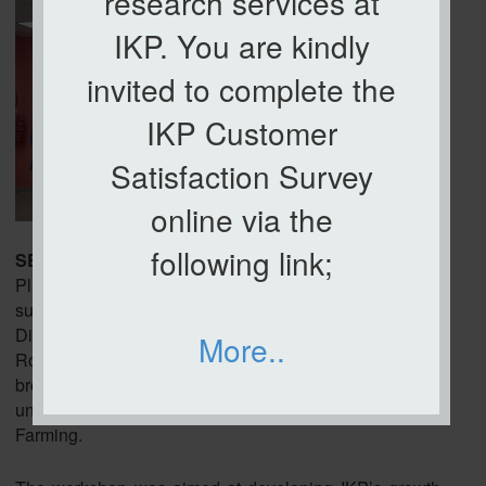
research services at
IKP. You are kindly
invited to complete the
IKP Customer
Satisfaction Survey
online via the
following link;
SERDANG, 22 January 2026
– The Institute of
Plantation Studies (IKP), Universiti Putra Malaysia
successfully organized the Strategic Planning and
Direction of IKP 2026 Workshop at the IKP Meeting
More..
Room. The workshop, held from 9.00am to 5.00pm,
brought together all IKP staff as well as researchers
under UDRP Plantation Crop and UDRP Smart
Farming.