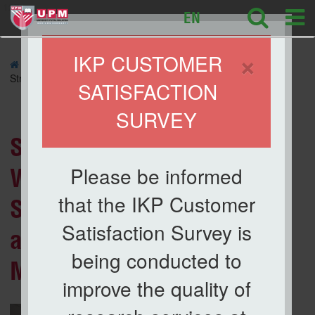
127
EN
×
IKP CUSTOMER
»
NEWS
» Strategic Planning Workshop IKP 2026:
Strengthening Direction and Commitment of IKP Members
SATISFACTION
SURVEY
News List
Strategic Planning
Please be informed
Workshop IKP 2026:
that the IKP Customer
Strengthening Direction
Satisfaction Survey is
and Commitment of IKP
being conducted to
Members
improve the quality of