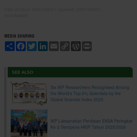
Date of Input: 29/01/2026 |
Updated: 29/01/2026 |
ainzubaidah
MEDIA SHARING
S
F
T
L
E
C
W
P
h
a
w
i
m
o
o
r
a
c
i
n
a
p
r
i
r
e
t
k
i
y
d
n
e
b
t
e
l
L
P
t
o
e
d
i
r
SEE ALSO
o
r
I
n
e
k
n
k
s
s
Six IKP Researchers Recognised Among
the World's Top 5% Scientists by the
Global Scientist Index 2025
IKP Laksanakan Penilaian EKSA Peringkat
Ke-2 Sempena HKIP Tahun 2025/2026