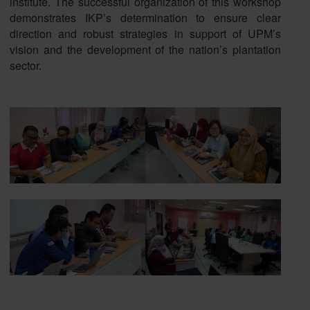
institute. The successful organization of this workshop
demonstrates IKP’s determination to ensure clear
direction and robust strategies in support of UPM’s
vision and the development of the nation’s plantation
sector.