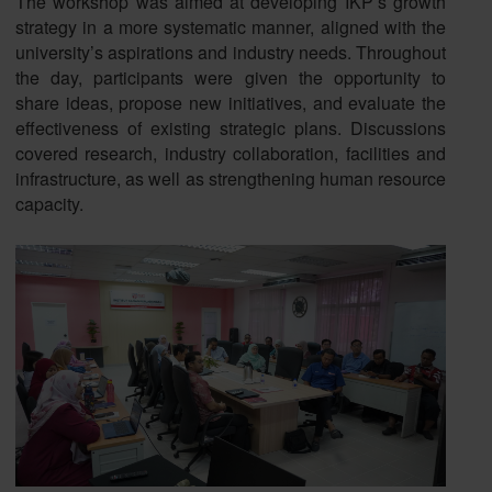
The workshop was aimed at developing IKP’s growth
strategy in a more systematic manner, aligned with the
university’s aspirations and industry needs. Throughout
the day, participants were given the opportunity to
share ideas, propose new initiatives, and evaluate the
effectiveness of existing strategic plans. Discussions
covered research, industry collaboration, facilities and
infrastructure, as well as strengthening human resource
capacity.