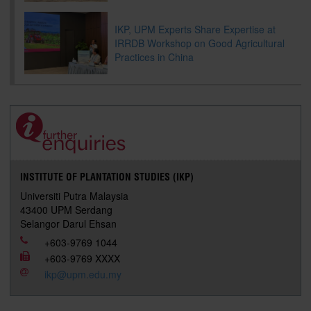
IKP, UPM Experts Share Expertise at
IRRDB Workshop on Good Agricultural
Practices in China
INSTITUTE OF PLANTATION STUDIES (IKP)
Universiti Putra Malaysia
43400 UPM Serdang
Selangor Darul Ehsan
+603-9769 1044
+603-9769 XXXX
ikp@upm.edu.my