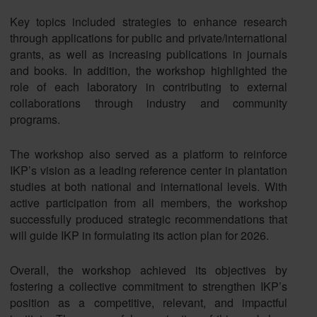
Key topics included strategies to enhance research
through applications for public and private/international
grants, as well as increasing publications in journals
and books. In addition, the workshop highlighted the
role of each laboratory in contributing to external
collaborations through industry and community
programs.
The workshop also served as a platform to reinforce
IKP’s vision as a leading reference center in plantation
studies at both national and international levels. With
active participation from all members, the workshop
successfully produced strategic recommendations that
will guide IKP in formulating its action plan for 2026.
Overall, the workshop achieved its objectives by
fostering a collective commitment to strengthen IKP’s
position as a competitive, relevant, and impactful