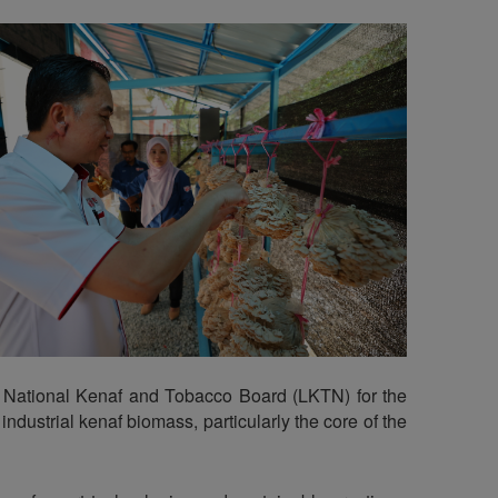
he National Kenaf and Tobacco Board (LKTN) for the
dustrial kenaf biomass, particularly the core of the