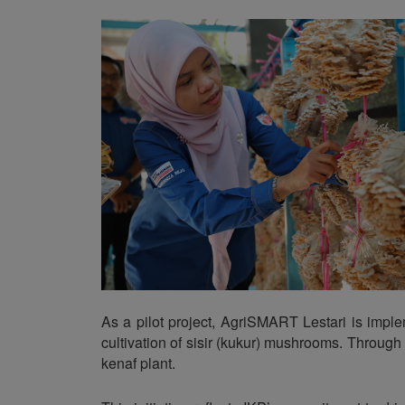
As a pilot project, AgriSMART Lestari is imp
cultivation of sisir (kukur) mushrooms. Through
kenaf plant.