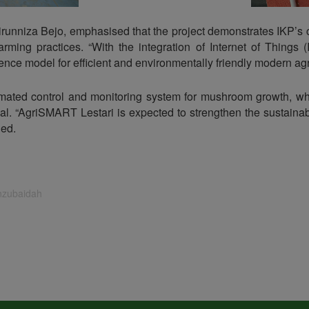
hairunniza Bejo, emphasised that the project demonstrates IKP’s
rming practices. “With the integration of Internet of Things (
nce model for efficient and environmentally friendly modern agri
ated control and monitoring system for mushroom growth, wh
l. “AgriSMART Lestari is expected to strengthen the sustainabi
ded.
inzubaidah