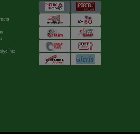
s
nic
ION STUDIES (IKP)