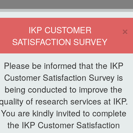
HOME
×
IKP CUSTOMER
SATISFACTION SURVEY
ETWORKING
SERVICE
PUBLICATIONS
EKSA@IKP
SYMP
Please be informed that the IKP
Customer Satisfaction Survey is
 Lestari, IKP Smart Agriculture Initiative
being conducted to improve the
quality of research services at IKP.
aunches AgriSMART Lestari, IK
You are kindly invited to complete
the IKP Customer Satisfaction