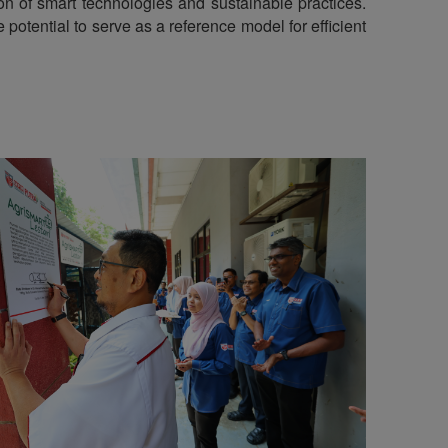
tion of smart technologies and sustainable practices.
potential to serve as a reference model for efficient