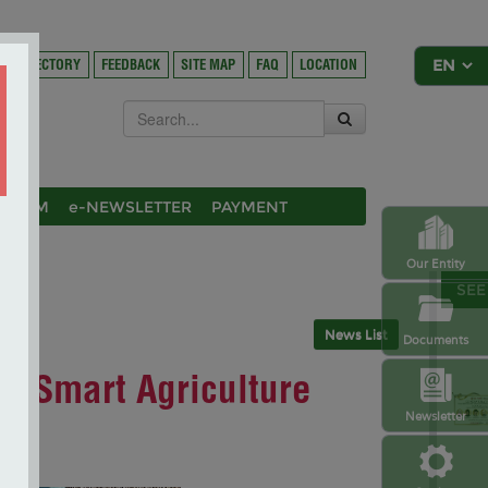
DIRECTORY
FEEDBACK
SITE MAP
FAQ
LOCATION
OSIUM
e-NEWSLETTER
PAYMENT
Our Entity
SEE
News List
Documents
P Smart Agriculture
Newsletter