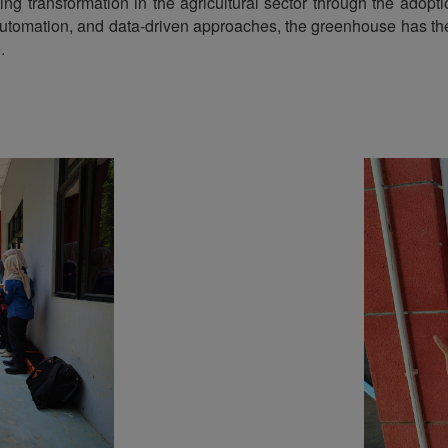
iving transformation in the agricultural sector through the adop
, automation, and data-driven approaches, the greenhouse has the 
.