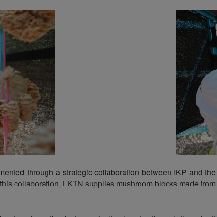
lemented through a strategic collaboration between IKP and t
 this collaboration, LKTN supplies mushroom blocks made from in