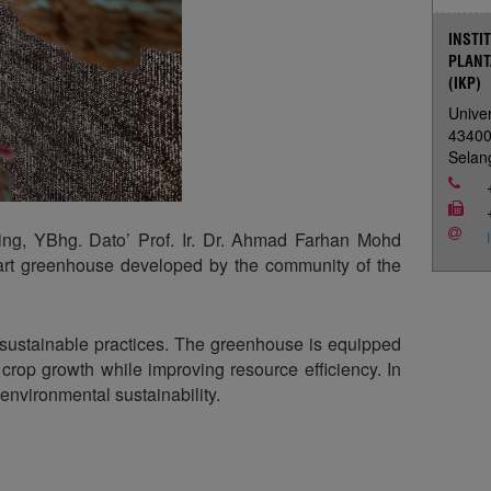
INSTI
PLANT
(IKP)
Univer
4340
Selan
ng, YBhg. Dato’ Prof. Ir. Dr. Ahmad Farhan Mohd
mart greenhouse developed by the community of the
h sustainable practices. The greenhouse is equipped
rop growth while improving resource efficiency. In
environmental sustainability.