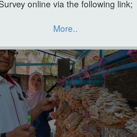
Survey online via the following link;
More..