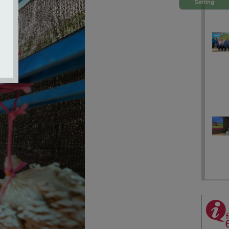
Setting