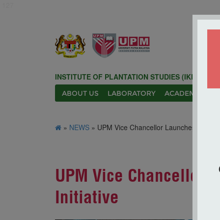
127
INSTITUTE OF PLANTATION STUDIES (IKP)
ABOUT US
LABORATORY
ACADEMIC
N
»
NEWS
» UPM Vice Chancellor Launches AgriSMART
UPM Vice Chancellor L
Initiative