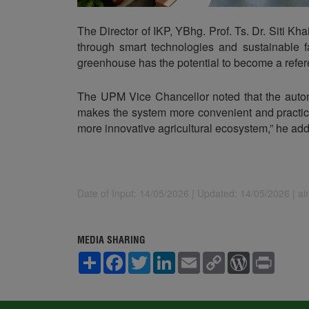
The Director of IKP, YBhg. Prof. Ts. Dr. Siti K
through smart technologies and sustainable fa
greenhouse has the potential to become a refere
The UPM Vice Chancellor noted that the autom
makes the system more convenient and practica
more innovative agricultural ecosystem,” he ad
Date of Input: 14/05/2026 |
Updated: 14/05/2026 | a
MEDIA SHARING
S
F
T
L
E
C
W
P
h
a
w
i
m
o
o
r
a
c
i
n
a
p
r
i
r
e
t
k
i
y
d
n
e
b
t
e
l
L
P
t