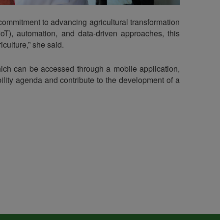
 commitment to advancing agricultural transformation
IoT), automation, and data-driven approaches, this
culture,” she said.
ich can be accessed through a mobile application,
lity agenda and contribute to the development of a