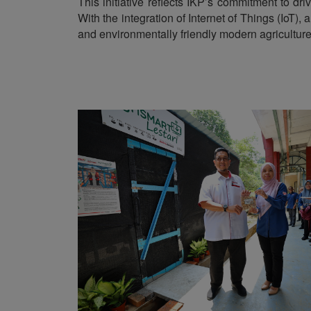
This initiative reflects IKP’s commitment to dr
With the integration of Internet of Things (IoT)
and environmentally friendly modern agriculture