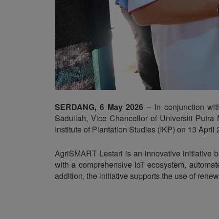
SERDANG, 6 May 2026
– In conjunction wi
Sadullah, Vice Chancellor of Universiti Putr
Institute of Plantation Studies (IKP) on 13 April
AgriSMART Lestari is an innovative initiative 
with a comprehensive IoT ecosystem, automated
addition, the initiative supports the use of ren