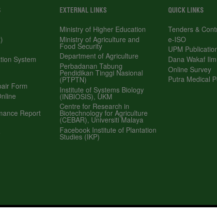
EXTERNAL LINKS
QUICK LINKS
Ministry of Higher Education
Tenders & Contract
Ministry of Agriculture and Food Security
e-ISO
Department of Agriculture
UPM Publications
 System (SMP)
Perbadanan Tabung Pendidikan Tinggi
Dana Wakaf Ilmu
Nasional (PTPTN)
Online Survey
Institute of Systems Biology (INBIOSIS),
Form
Putra Medical Polycli
UKM
 Application
Centre for Research in Biotechnology for
Agriculture (CEBAR), Universiti Malaya
e Report
Facebook Institute of Plantation Studies
(IKP)
yright
RSS
© 2026 INSTITUTE OF PLANTAT