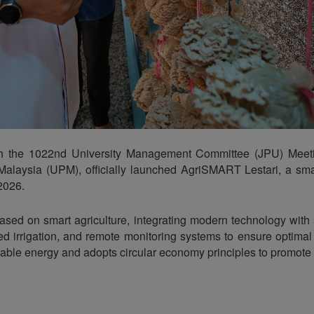
th the 1022nd University Management Committee (JPU) Meeti
a Malaysia (UPM), officially launched AgriSMART Lestari, a s
 2026.
based on smart agriculture, integrating modern technology wit
 irrigation, and remote monitoring systems to ensure optimal c
ewable energy and adopts circular economy principles to promote 