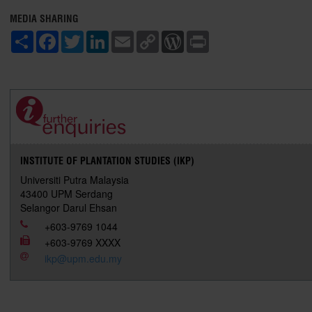
MEDIA SHARING
S
F
T
L
E
C
W
P
h
a
w
i
m
o
o
r
a
c
i
n
a
p
r
i
r
e
t
k
i
y
d
n
e
b
t
e
l
L
P
t
o
e
d
i
r
o
r
I
n
e
k
n
k
s
s
INSTITUTE OF PLANTATION STUDIES (IKP)
Universiti Putra Malaysia
43400 UPM Serdang
Selangor Darul Ehsan
+603-9769 1044
+603-9769 XXXX
ikp@upm.edu.my