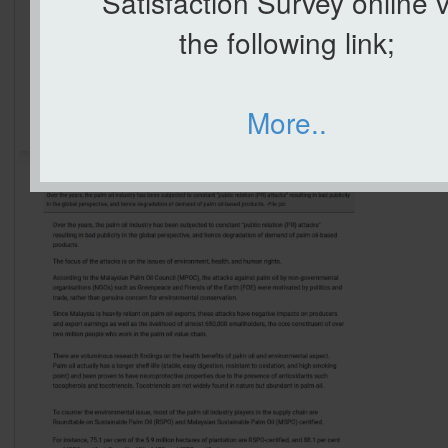
Satisfaction Survey online v
the following link;
More..