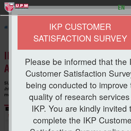
127
EN
IKP CUSTOMER
»
UPM IN THE NEWS
»
SATISFACTION SURVEY
Li
IMPORTANCE OF MEDIA FRAM
Please be informed that the
ADVOCACY ABOUT PALM OIL
Customer Satisfaction Survey
being conducted to improve 
SUMBER
:https://www.nst.com.my/opinion/columnists/2021/07/706
quality of research services
media-framing-advocacy-about-palm-oil
IKP. You are kindly invited 
complete the IKP Custome