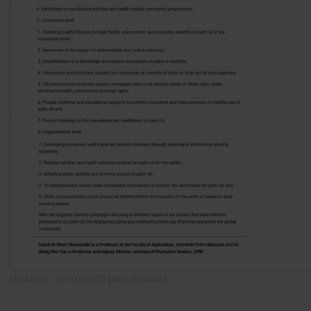
Updated:: 30/10/2025 [ainzubaidah]