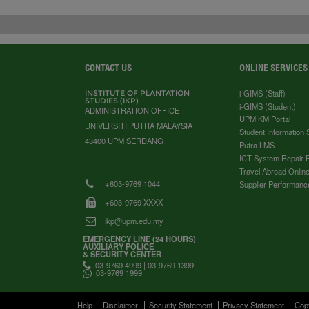
CONTACT US
ONLINE SERVICES
i-GIMS (Staff)
INSTITUTE OF PLANTATION
STUDIES (IKP)
i-GIMS (Student)
ADMINISTRATION OFFICE
UPM KM Portal
UNIVERSITI PUTRA MALAYSIA
Student Information
43400 UPM SERDANG
Putra LMS
ICT System Repair 
Travel Abroad Online
+603-9769 1044
Supplier Performanc
+603-9769 XXXX
ikp@upm.edu.my
EMERGENCY LINE (24 HOURS)
AUXILIARY POLICE
& SECURITY CENTER
03-9769 4999 | 03-9769 1399
03-9769 1999
Help
Disclaimer
Security Statement
Privacy Statement
Cop