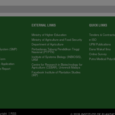
EXTERNAL LINKS
QUICK LINKS
Ministry of Higher Education
Tenders & Contract
Ministry of Agriculture and Food Security
e-ISO
Department of Agriculture
UPM Publications
 System (SMP)
Perbadanan Tabung Pendidikan Tinggi
Dana Wakaf Ilmu
Nasional (PTPTN)
Online Survey
Institute of Systems Biology (INBIOSIS),
Form
Putra Medical Polycli
UKM
 Application
Centre for Research in Biotechnology for
Agriculture (CEBAR), Universiti Malaya
e Report
Facebook Institute of Plantation Studies
(IKP)
yright
RSS
© 2026 INSTITUTE OF PLANTAT