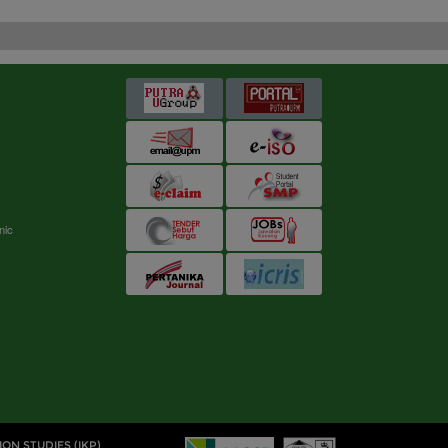
s
nic
ION STUDIES (IKP)