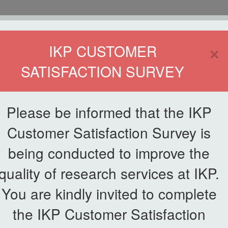
HOME
×
IKP CUSTOMER
SATISFACTION SURVEY
ETWORKING
SERVICE
PUBLICATIONS
EKSA@IKP
SYMP
Please be informed that the IKP
Customer Satisfaction Survey is
being conducted to improve the
PAYMENT
quality of research services at IKP.
You are kindly invited to complete
the IKP Customer Satisfaction