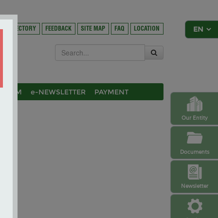
DIRECTORY
FEEDBACK
SITE MAP
FAQ
LOCATION
OSIUM
e-NEWSLETTER
PAYMENT
Our Entity
Documents
Newsletter