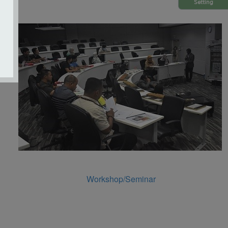
Setting
Workshop/Seminar