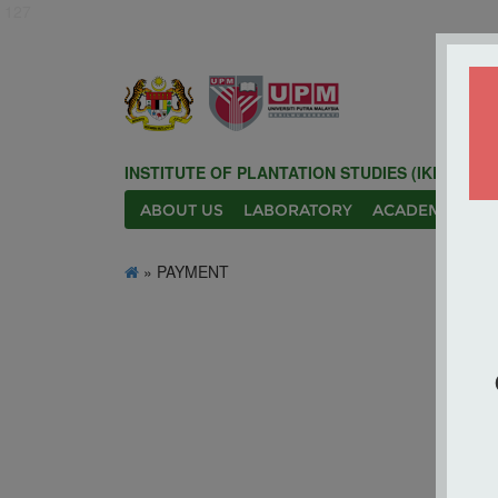
127
INSTITUTE OF PLANTATION STUDIES (IKP)
ABOUT US
LABORATORY
ACADEMIC
N
» PAYMENT