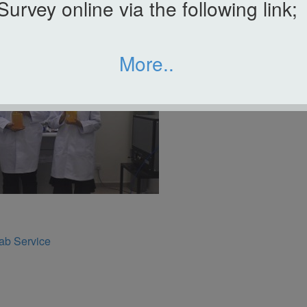
Survey online via the following link;
More..
ab Service