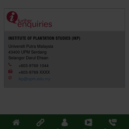
r
e
t
k
i
y
d
n
e
b
t
e
l
L
P
t
o
e
d
i
r
o
r
I
n
e
k
n
k
s
s
INSTITUTE OF PLANTATION STUDIES (IKP)
Universiti Putra Malaysia
43400 UPM Serdang
Selangor Darul Ehsan
+603-9769 1044
+603-9769 XXXX
ikp@upm.edu.my