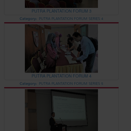
PUTRA PLANTATION FORUM 3
Category:
PUTRA PLANTATION FORUM SERIES 4
PUTRA PLANTATION FORUM 4
Category:
PUTRA PLANTATION FORUM SERIES 5