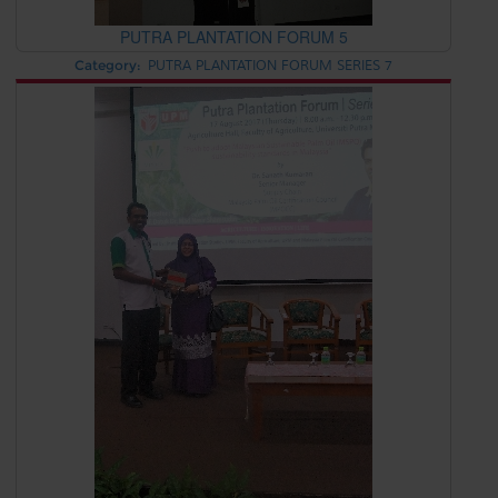
PUTRA PLANTATION FORUM 5
Category:
PUTRA PLANTATION FORUM SERIES 7