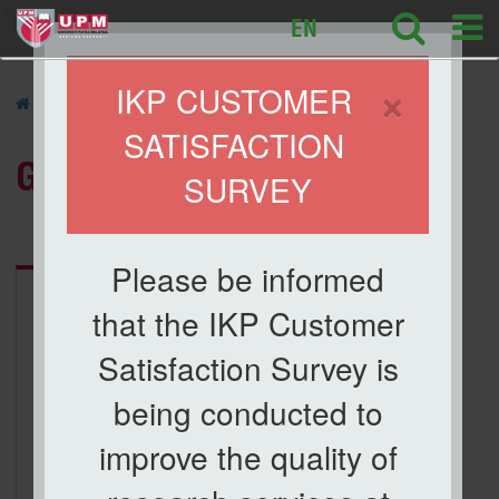
ikp
EN
×
IKP CUSTOMER
» GALLERY
SATISFACTION
GALLERY
SURVEY
Category:
ICBAA 2017
Please be informed
that the IKP Customer
Satisfaction Survey is
being conducted to
improve the quality of
ICBAA 2017