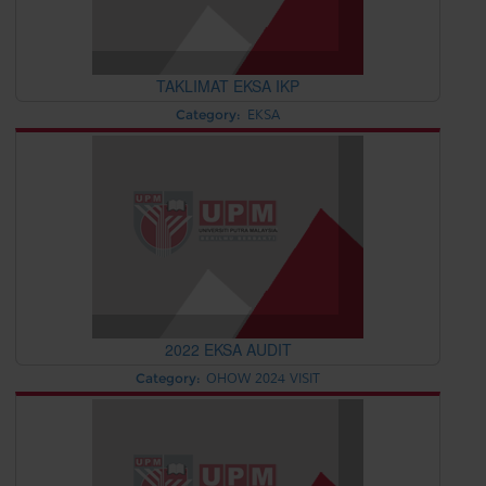
TAKLIMAT EKSA IKP
Category:
EKSA
2022 EKSA AUDIT
Category:
OHOW 2024 VISIT