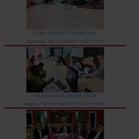
ROAD SHOW KPI TNCJIM 2018
Category:
MAJLIS RAMAH MESRA TNCPI
MAJLIS RAMAH MESRA TNCPI
Category:
PUTRA PLANTATION FORUM SERIES 1