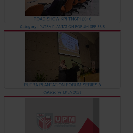
ROAD SHOW KPI TNCPI 2018
Category:
PUTRA PLANTATION FORUM SERIES 8
PUTRA PLANTATION FORUM SERIES 8
Category:
EKSA 2021