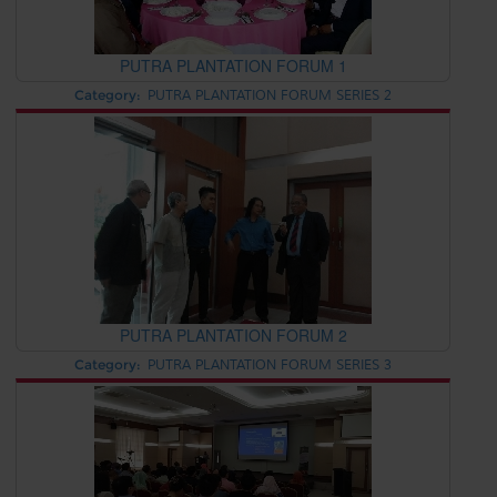
PUTRA PLANTATION FORUM 1
Category:
PUTRA PLANTATION FORUM SERIES 2
PUTRA PLANTATION FORUM 2
Category:
PUTRA PLANTATION FORUM SERIES 3