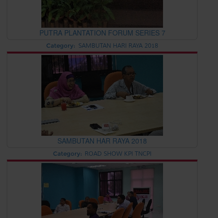
PUTRA PLANTATION FORUM SERIES 7
Category:
SAMBUTAN HARI RAYA 2018
SAMBUTAN HAR RAYA 2018
Category:
ROAD SHOW KPI TNCPI