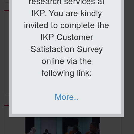
research services at
Category:
ICCI 2017
IKP. You are kindly
invited to complete the
IKP Customer
Satisfaction Survey
online via the
following link;
ICCI 2017
More..
Category:
ROAD SHOW KPI JARINGAN INDUSTRI DAN
MASYARAKAT (JINM2018)