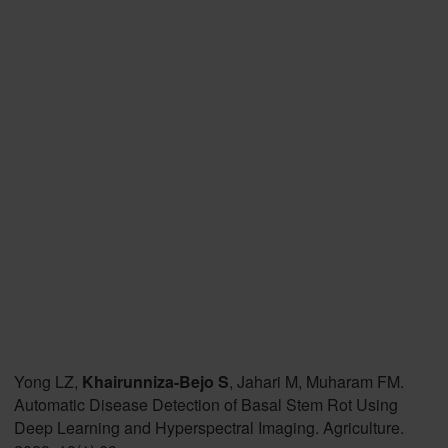
Yong LZ,
Khairunniza-Bejo S
, Jahari M, Muharam FM.
Automatic Disease Detection of Basal Stem Rot Using
Deep Learning and Hyperspectral Imaging. Agriculture.