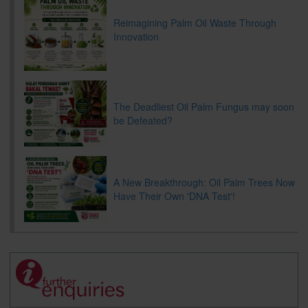
Reimagining Palm Oil Waste Through
Innovation
The Deadliest Oil Palm Fungus may soon
be Defeated?
A New Breakthrough: Oil Palm Trees Now
Have Their Own 'DNA Test'!