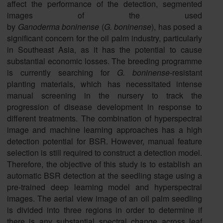
affect the performance of the detection, segmented
images of the used
by
Ganoderma
boninense
(
G.
boninense
), has posed a
significant concern for the oil palm industry, particularly
in Southeast Asia, as it has the potential to cause
substantial economic losses. The breeding programme
is currently searching for
G.
boninense
-resistant
planting materials, which has necessitated intense
manual screening in the nursery to track the
progression of disease development in response to
different treatments. The combination of hyperspectral
image and machine learning approaches has a high
detection potential for BSR. However, manual feature
selection is still required to construct a detection model.
Therefore, the objective of this study is to establish an
automatic BSR detection at the seedling stage using a
pre-trained deep learning model and hyperspectral
images. The aerial view image of an oil palm seedling
is divided into three regions in order to determine if
there is any substantial spectral change across leaf