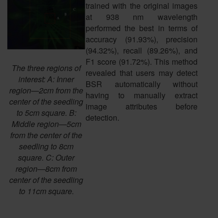
trained with the original images
at 938 nm wavelength
performed the best in terms of
accuracy (91.93%), precision
(94.32%), recall (89.26%), and
F1 score (91.72%). This method
The three regions of
revealed that users may detect
interest: A: Inner
BSR automatically without
region—2cm from the
having to manually extract
center of the seedling
image attributes before
to 5cm square. B:
detection.
Middle region—5cm
from the center of the
seedling to 8cm
square. C: Outer
region—8cm from
center of the seedling
to 11cm square.