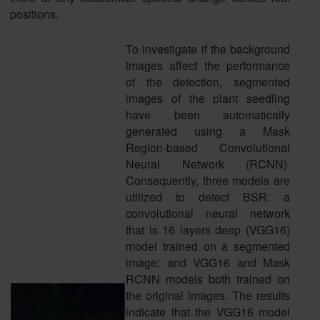
positions.
To investigate if the background
images affect the performance
of the detection, segmented
images of the plant seedling
have been automatically
generated using a Mask
Region-based Convolutional
Neural Network (RCNN).
Consequently, three models are
utilized to detect BSR: a
convolutional neural network
that is 16 layers deep (VGG16)
model trained on a segmented
image; and VGG16 and Mask
RCNN models both trained on
the original images. The results
indicate that the VGG16 model