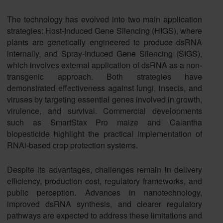
The technology has evolved into two main application
strategies: Host-Induced Gene Silencing (HIGS), where
plants are genetically engineered to produce dsRNA
internally, and Spray-Induced Gene Silencing (SIGS),
which involves external application of dsRNA as a non-
transgenic approach. Both strategies have
demonstrated effectiveness against fungi, insects, and
viruses by targeting essential genes involved in growth,
virulence, and survival. Commercial developments
such as SmartStax Pro maize and Calantha
biopesticide highlight the practical implementation of
RNAi-based crop protection systems.
Despite its advantages, challenges remain in delivery
efficiency, production cost, regulatory frameworks, and
public perception. Advances in nanotechnology,
improved dsRNA synthesis, and clearer regulatory
pathways are expected to address these limitations and