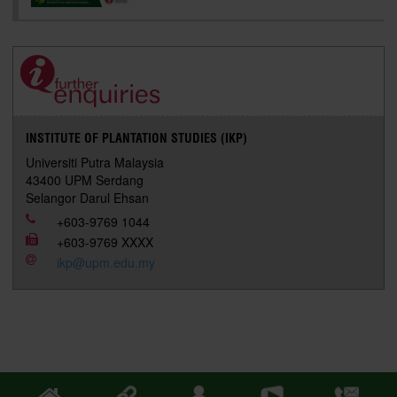
INSTITUTE OF PLANTATION STUDIES (IKP)
Universiti Putra Malaysia
43400 UPM Serdang
Selangor Darul Ehsan
+603-9769 1044
+603-9769 XXXX
ikp@upm.edu.my