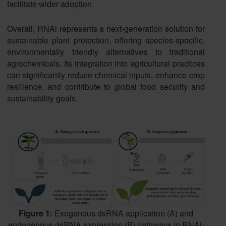
facilitate wider adoption.
Overall, RNAi represents a next-generation solution for
sustainable plant protection, offering species-specific,
environmentally friendly alternatives to traditional
agrochemicals. Its integration into agricultural practices
can significantly reduce chemical inputs, enhance crop
resilience, and contribute to global food security and
sustainability goals.
Figure 1:
Exogenous dsRNA application (A) and
endogenous dsRNA expression (B) pathways in RNAi-