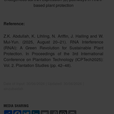
based plant protection
Reference:
Z.K. Abdullah, K. Lihling, N. Ariffin, J. Hailing and W.
Mui-Yun. (2025, August 20–21). RNA Interference
(RNAi): A Green Revolution for Sustainable Plant
Protection. In Proceedings of the 3rd International
Conference on Plantation Technology (ICPTech2025):
Vol. 2. Plantation Studies (pp. 42–48).
Date of Input: 30/06/2026 | Updated: 30/06/2026 |
ainzubaidah
MEDIA SHARING
S
F
T
L
E
C
W
P