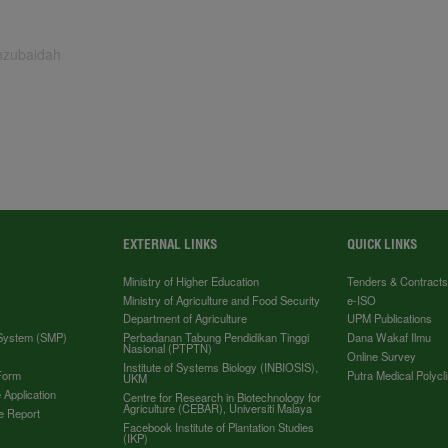
inzubaidah
EXTERNAL LINKS
QUICK LINKS
Ministry of Higher Education
Tenders & Contract
Ministry of Agriculture and Food Security
e-ISO
Department of Agriculture
UPM Publications
 System (SMP)
Perbadanan Tabung Pendidikan Tinggi
Dana Wakaf Ilmu
Nasional (PTPTN)
Online Survey
Institute of Systems Biology (INBIOSIS),
Form
Putra Medical Polycli
UKM
 Application
Centre for Research in Biotechnology for
Agriculture (CEBAR), Universiti Malaya
e Report
Facebook Institute of Plantation Studies
(IKP)