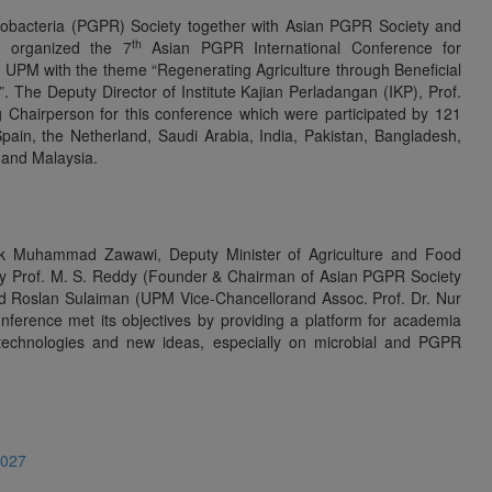
zobacteria (PGPR) Society together with Asian PGPR Society and
th
y organized the 7
Asian PGPR International Conference for
 UPM with the theme “Regenerating Agriculture through Beneficial
. The Deputy Director of Institute Kajian Perladangan (IKP), Prof.
Chairperson for this conference which were participated by 121
Spain, the Netherland, Saudi Arabia, India, Pakistan, Bangladesh,
 and Malaysia.
ik Muhammad Zawawi, Deputy Minister of Agriculture and Food
by Prof. M. S. Reddy (Founder & Chairman of Asian PGPR Society
ohd Roslan Sulaiman (UPM Vice-Chancellorand Assoc. Prof. Dr. Nur
ference met its objectives by providing a platform for academia
technologies and new ideas, especially on microbial and PGPR
4027