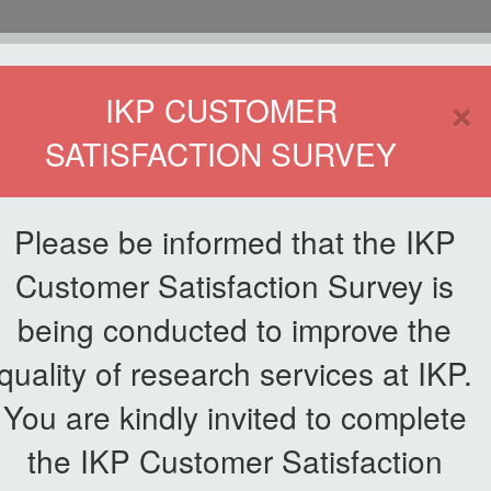
HOME
×
IKP CUSTOMER
SATISFACTION SURVEY
ETWORKING
SERVICE
PUBLICATIONS
EKSA@IKP
SYMP
Please be informed that the IKP
Customer Satisfaction Survey is
e for Sustainable Agriculture
being conducted to improve the
News List
quality of research services at IKP.
tional Conference for
You are kindly invited to complete
e
the IKP Customer Satisfaction