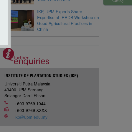
Setting
IKP, UPM Experts Share
Expertise at IRRDB Workshop on
Good Agricultural Practices in
China
INSTITUTE OF PLANTATION STUDIES (IKP)
Universiti Putra Malaysia
43400 UPM Serdang
Selangor Darul Ehsan
+603-9769 1044
+603-9769 XXXX
ikp@upm.edu.my