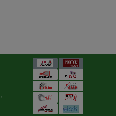
s
nic