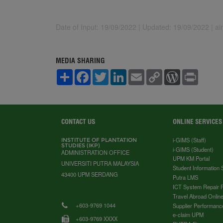
Date of Input: 19/09/2022 |
Updated: 19/09/2022 | a
MEDIA SHARING
S
F
T
L
E
C
W
P
h
a
w
i
m
o
o
r
a
c
i
n
a
p
r
i
r
e
t
k
i
y
d
n
e
b
t
e
l
L
P
t
o
e
d
i
r
o
r
I
n
e
CONTACT US
ONLINE SERVICES
k
n
k
s
s
i-GIMS (Staff)
INSTITUTE OF PLANTATION
STUDIES (IKP)
i-GIMS (Student)
ADMINISTRATION OFFICE
UPM KM Portal
UNIVERSITI PUTRA MALAYSIA
Student Information
43400 UPM SERDANG
Putra LMS
ICT System Repair 
Travel Abroad Online
+603-9769 1044
Supplier Performanc
e-claim UPM
+603-9769 XXXX