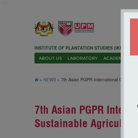
127
INSTITUTE OF PLANTATION STUDIES (IKP)
ABOUT US
LABORATORY
ACADEMIC
N
»
NEWS
» 7th Asian PGPR International Conferenc
7th Asian PGPR Interna
Sustainable Agricultur