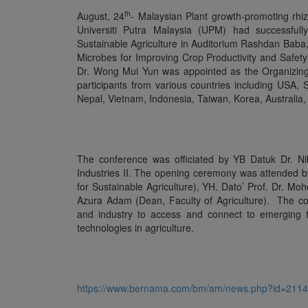
th
August, 24
- Malaysian Plant growth-promoting rhi
Universiti Putra Malaysia (UPM) had successfull
Sustainable Agriculture in Auditorium Rashdan Baba,
Microbes for Improving Crop Productivity and Safety”
Dr. Wong Mui Yun was appointed as the Organizing 
participants from various countries including USA, 
Nepal, Vietnam, Indonesia, Taiwan, Korea, Australia,
The conference was officiated by YB Datuk Dr. N
Industries II. The opening ceremony was attended 
for Sustainable Agriculture), YH. Dato’ Prof. Dr. M
Azura Adam (Dean, Faculty of Agriculture). The con
and industry to access and connect to emerging 
technologies in agriculture.
https://www.bernama.com/bm/am/news.php?id=211