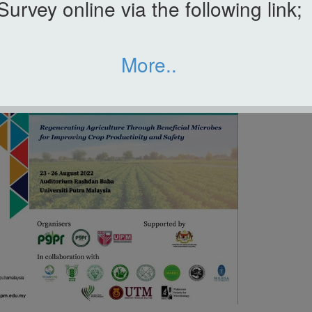
Survey online via the following link;
More..