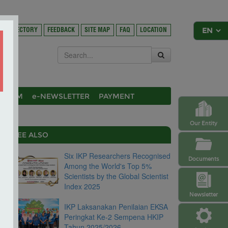
DIRECTORY
FEEDBACK
SITE MAP
FAQ
LOCATION
OSIUM
e-NEWSLETTER
PAYMENT
Our Entity
SEE ALSO
Six IKP Researchers Recognised
Documents
Among the World's Top 5%
Scientists by the Global Scientist
Index 2025
Newsletter
IKP Laksanakan Penilaian EKSA
Peringkat Ke-2 Sempena HKIP
Tahun 2025/2026