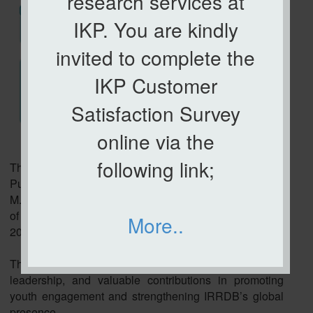
research services at
IKP. You are kindly
invited to complete the
IKP Customer
Satisfaction Survey
online via the
following link;
The Institute of Plantation Studies (IKP), Universiti
Putra Malaysia, warmly congratulates Mr. Jess Bryan
M. Alvariño on his re-appointment as the Liaison Officer
of NextGeNRE (IRRDB Youth Specialist Group) for the
More..
2026 - 2028 term.
This achievement reflects his dedication, strong
leadership, and valuable contributions in promoting
youth engagement and strengthening IRRDB’s global
presence.