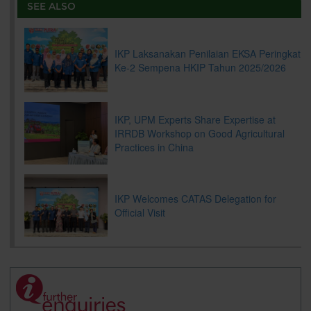
SEE ALSO
o
r
I
n
e
k
n
k
s
s
IKP Laksanakan Penilaian EKSA Peringkat
Ke-2 Sempena HKIP Tahun 2025/2026
IKP, UPM Experts Share Expertise at
IRRDB Workshop on Good Agricultural
Practices in China
IKP Welcomes CATAS Delegation for
Official Visit