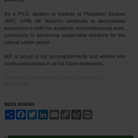
As a Ph.D. student at Institute of Plantation Studies
(IKP), UPM, Mr. Alvariño continues to demonstrate
excellence in both his academic and professional work,
particularly in advancing sustainable solutions for the
natural rubber sector.
IKP is proud of his accomplishments and wishes him
continued success in all his future endeavors.
Date of Input: 19/06/2026 |
Updated: 19/06/2026 |
ainzubaidah
MEDIA SHARING
S
F
T
L
E
C
W
P
h
a
w
i
m
o
o
r
a
c
i
n
a
p
r
i
r
e
t
k
i
y
d
n
e
b
t
e
l
L
P
t
o
e
d
i
r