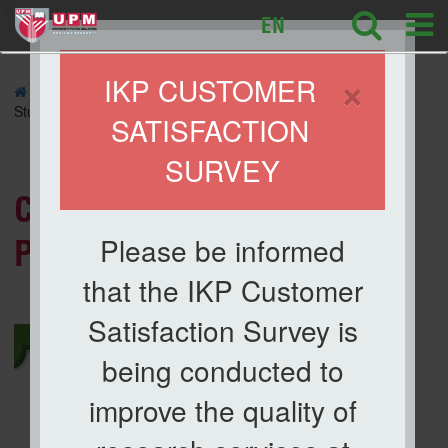
ikp
EN
×
IKP CUSTOMER
»
NEWS
» Congratulations to Our IKP Postgraduate
Student
SATISFACTION
SURVEY
News List
Congratulations to Our IKP
Please be informed
Postgraduate Student
that the IKP Customer
Satisfaction Survey is
being conducted to
improve the quality of