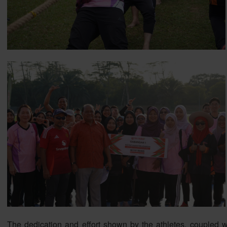
The dedication and effort shown by the athletes, coupled wi