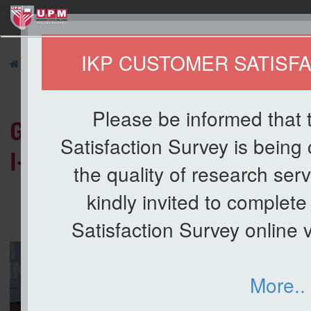
ikp
IKP CUSTOMER SATISF
»
NEWS
» Gabungan 1 UPM Secures Overall Runner-Up at Putr
Please be informed that
Gabungan 1 UPM Secures Over
Satisfaction Survey is being
I-Games 2026
the quality of research ser
kindly invited to complet
Satisfaction Survey online vi
More..