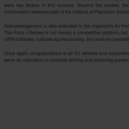
were key factors in this success. Beyond the medals, th
collaboration between staff of the Institute of Plantation Studi
Acknowledgement is also extended to the organizers for their i
The Putra I-Games is not merely a competitive platform, but
UPM institutes, cultivate sportsmanship, and nurture competiti
Once again, congratulations to all G1 athletes and supporter
serve as inspiration to continue striving and achieving greater 