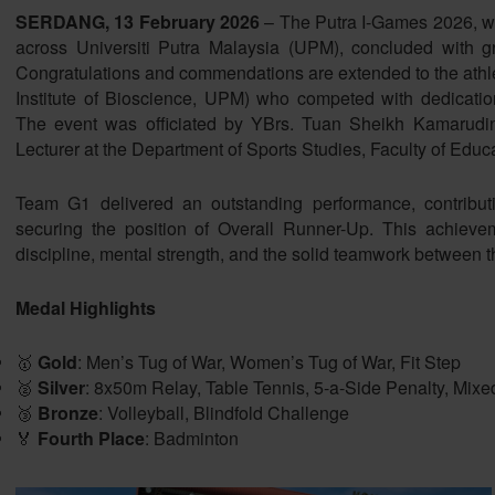
SERDANG, 13 February 2026
– The Putra I-Games 2026, whic
across Universiti Putra Malaysia (UPM), concluded with gre
Congratulations and commendations are extended to the athlet
Institute of Bioscience, UPM) who competed with dedicati
The event was officiated by YBrs. Tuan Sheikh Kamarud
Lecturer at the Department of Sports Studies, Faculty of Edu
Team G1 delivered an outstanding performance, contribut
securing the position of Overall Runner-Up. This achieveme
discipline, mental strength, and the solid teamwork between th
Medal Highlights
🥇
Gold
: Men’s Tug of War, Women’s Tug of War, Fit Step
🥈
Silver
: 8x50m Relay, Table Tennis, 5-a-Side Penalty, Mixe
🥉
Bronze
: Volleyball, Blindfold Challenge
🏅
Fourth Place
: Badminton