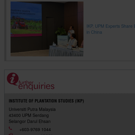
IKP, UPM Experts Share 
in China
INSTITUTE OF PLANTATION STUDIES (IKP)
Universiti Putra Malaysia
43400 UPM Serdang
Selangor Darul Ehsan
+603-9769 1044