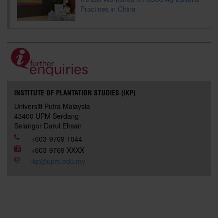
Practices in China
INSTITUTE OF PLANTATION STUDIES (IKP)
Universiti Putra Malaysia
43400 UPM Serdang
Selangor Darul Ehsan
+603-9769 1044
+603-9769 XXXX
ikp@upm.edu.my