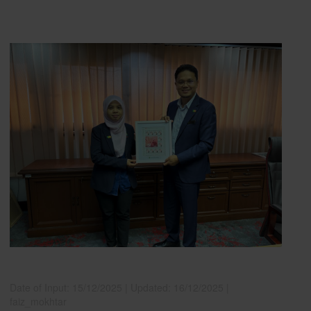
Date of Input: 15/12/2025 |
Updated: 16/12/2025 |
faiz_mokhtar