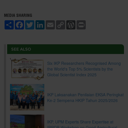
MEDIA SHARING
S
F
T
L
E
C
W
P
h
a
w
i
m
o
o
r
a
c
i
n
a
p
r
i
r
e
t
k
i
y
d
n
e
b
t
e
l
L
P
t
o
e
d
i
r
SEE ALSO
o
r
I
n
e
k
n
k
s
s
Six IKP Researchers Recognised Among
the World's Top 5% Scientists by the
Global Scientist Index 2025
IKP Laksanakan Penilaian EKSA Peringkat
Ke-2 Sempena HKIP Tahun 2025/2026
IKP, UPM Experts Share Expertise at
IRRDB Workshop on Good Agricultural