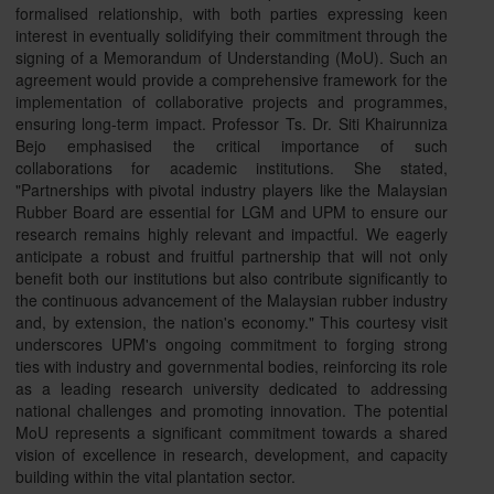
formalised relationship, with both parties expressing keen
interest in eventually solidifying their commitment through the
signing of a Memorandum of Understanding (MoU). Such an
agreement would provide a comprehensive framework for the
implementation of collaborative projects and programmes,
ensuring long-term impact. Professor Ts. Dr. Siti Khairunniza
Bejo emphasised the critical importance of such
collaborations for academic institutions. She stated,
"Partnerships with pivotal industry players like the Malaysian
Rubber Board are essential for LGM and UPM to ensure our
research remains highly relevant and impactful. We eagerly
anticipate a robust and fruitful partnership that will not only
benefit both our institutions but also contribute significantly to
the continuous advancement of the Malaysian rubber industry
and, by extension, the nation's economy." This courtesy visit
underscores UPM's ongoing commitment to forging strong
ties with industry and governmental bodies, reinforcing its role
as a leading research university dedicated to addressing
national challenges and promoting innovation. The potential
MoU represents a significant commitment towards a shared
vision of excellence in research, development, and capacity
building within the vital plantation sector.