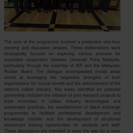
The core of the programme involved a productive one-hour
meeting and discussion session. These deliberations were
strategically focused on exploring various avenues for
expanded cooperation between Universiti Putra Malaysia,
particularly through the expertise of IKP, and the Malaysian
Rubber Board. The dialogue encompassed crucial areas
aimed at leveraging the respective strengths of both
organisations for mutual benefit and the advancement of the
nation's rubber industry. Key areas identified for potential
partnership included the initiation of joint research projects to
drive innovation in rubber industry technologies and
sustainable practices, the establishment of talent exchange
programmes to facilitate professional development and
knowledge transfer, and the development of structured
attachment training opportunities for students and staff.
These discussions are intended to pave the way for a more