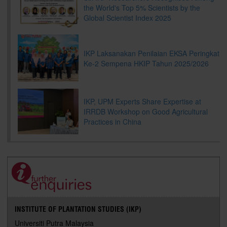
the World's Top 5% Scientists by the
Global Scientist Index 2025
IKP Laksanakan Penilaian EKSA Peringkat
Ke-2 Sempena HKIP Tahun 2025/2026
IKP, UPM Experts Share Expertise at
IRRDB Workshop on Good Agricultural
Practices in China
INSTITUTE OF PLANTATION STUDIES (IKP)
Universiti Putra Malaysia