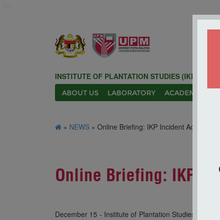
ikp
INSTITUTE OF PLANTATION STUDIES (IKP)
ABOUT US
LABORATORY
ACADEMIC
N
»
NEWS
» Online Briefing: IKP Incident Action Pla
Online Briefing: IKP In
December 15 - Institute of Plantation Studies (IKP) 