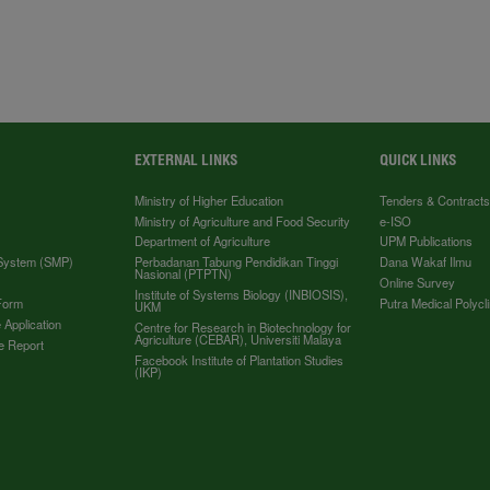
EXTERNAL LINKS
QUICK LINKS
Ministry of Higher Education
Tenders & Contract
Ministry of Agriculture and Food Security
e-ISO
Department of Agriculture
UPM Publications
 System (SMP)
Perbadanan Tabung Pendidikan Tinggi
Dana Wakaf Ilmu
Nasional (PTPTN)
Online Survey
Institute of Systems Biology (INBIOSIS),
Form
Putra Medical Polycli
UKM
 Application
Centre for Research in Biotechnology for
Agriculture (CEBAR), Universiti Malaya
e Report
Facebook Institute of Plantation Studies
(IKP)