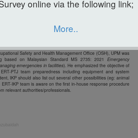
Survey online via the following link;
s and postgraduate students as a substitute activity for fire drill
year. Objective of this program is to raise awareness among IKP
ncident action plan and building evacuation can be carried out
ina Zulkefli, as an IKP Incident Commander. All participants were
More..
KP and IKP Emergency Response Team (ERT) members were also
 for IKP main building and Transgenic Green House (TGH) was
gency.
Occupational Safety and Health Management Office (OSH), UPM was
iefing based on Malaysian Standard MS 2735: 2021
Emergency
naging emergencies in facilities
). He emphasized the objective of
he ERT-PTJ team preparedness including equipment and system
ent, IKP should also list out several other possibilities (eg: animal
e ERT-IKP team is aware on the first in-house response procedure
om relevant authorities/professionals.
inzubaidah