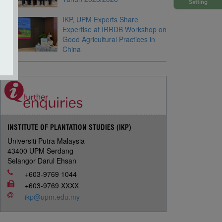
Setting
IKP, UPM Experts Share
Expertise at IRRDB Workshop on
Good Agricultural Practices in
China
INSTITUTE OF PLANTATION STUDIES (IKP)
Universiti Putra Malaysia
43400 UPM Serdang
Selangor Darul Ehsan
+603-9769 1044
+603-9769 XXXX
ikp@upm.edu.my