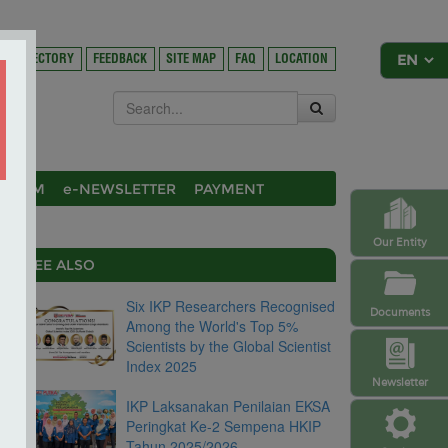
DIRECTORY
FEEDBACK
SITE MAP
FAQ
LOCATION
OSIUM
e-NEWSLETTER
PAYMENT
Our Entity
SEE ALSO
Six IKP Researchers Recognised
Documents
Among the World's Top 5%
Scientists by the Global Scientist
Index 2025
Newsletter
IKP Laksanakan Penilaian EKSA
Peringkat Ke-2 Sempena HKIP
Tahun 2025/2026