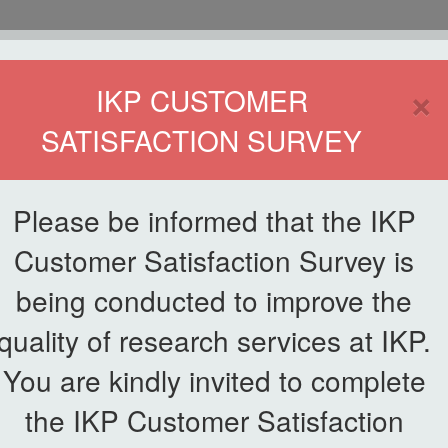
HOME
×
IKP CUSTOMER
SATISFACTION SURVEY
ETWORKING
SERVICE
PUBLICATIONS
EKSA@IKP
SYMP
Please be informed that the IKP
Customer Satisfaction Survey is
n
being conducted to improve the
News List
quality of research services at IKP.
cident Action Plan
You are kindly invited to complete
the IKP Customer Satisfaction
had successfully organized an online briefing
on IKP Incident Action