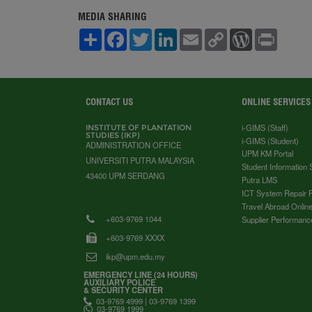
MEDIA SHARING
S
F
T
L
E
C
W
P
h
a
w
i
m
o
o
r
a
c
i
n
a
p
r
i
r
e
t
k
i
y
d
n
e
b
t
e
l
L
P
t
o
e
d
i
r
o
r
I
n
e
CONTACT US
ONLINE SERVICES
k
n
k
s
s
i-GIMS (Staff)
INSTITUTE OF PLANTATION
STUDIES (IKP)
i-GIMS (Student)
ADMINISTRATION OFFICE
UPM KM Portal
UNIVERSITI PUTRA MALAYSIA
Student Information
43400 UPM SERDANG
Putra LMS
ICT System Repair 
Travel Abroad Online
+603-9769 1044
Supplier Performanc
+603-9769 XXXX
ikp@upm.edu.my
EMERGENCY LINE (24 HOURS)
AUXILIARY POLICE
& SECURITY CENTER
03-9769 4999 | 03-9769 1399
03-9769 1999