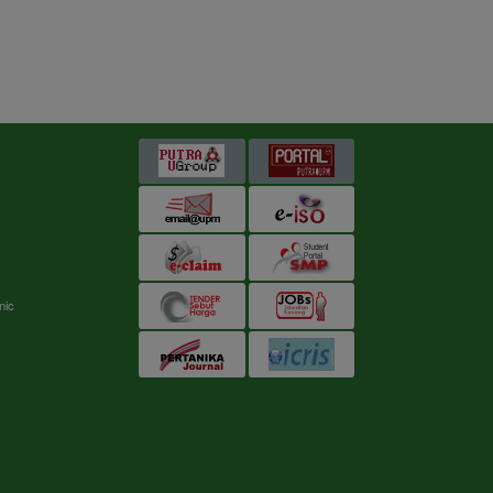
s
nic