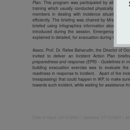
Plan.
This program was participated by all IKP staff
training which usually conducted physically every 
members in dealing with incidence situation so i
efficiently. The briefing was chaired by Mrs. Norazl
briefed using infographics information about I
introduced during the session. Emergency route
explained in detailed, for evacuation during the emer
Assoc. Prof. Dr. Rafee Baharudin, the Director of 
invited to deliver an Incident Action Plan br
preparedness and response (EPR) - Guidelines in ma
building evacuation exercise was to evaluate t
readiness in response to incident. Apart of fire incid
tresspassing) that could happen in IKP, to make sur
towards such incident, while waiting for assistance fr
Date of Input: 23/12/2021 |
Updated: 27/12/2021 | a