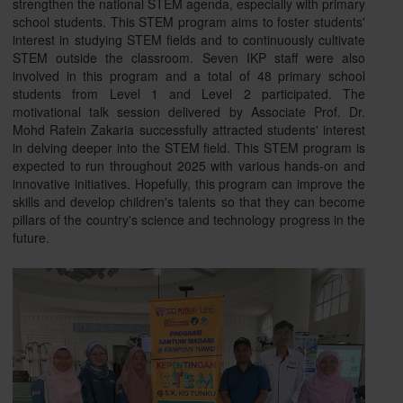
strengthen the national STEM agenda, especially with primary
school students. This STEM program aims to foster students'
interest in studying STEM fields and to continuously cultivate
STEM outside the classroom. Seven IKP staff were also
involved in this program and a total of 48 primary school
students from Level 1 and Level 2 participated. The
motivational talk session delivered by Associate Prof. Dr.
Mohd Rafein Zakaria successfully attracted students' interest
in delving deeper into the STEM field. This STEM program is
expected to run throughout 2025 with various hands-on and
innovative initiatives. Hopefully, this program can improve the
skills and develop children's talents so that they can become
pillars of the country's science and technology progress in the
future.