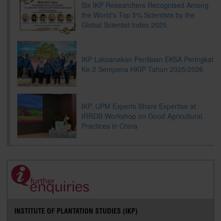
Six IKP Researchers Recognised Among
the World's Top 5% Scientists by the
Global Scientist Index 2025
IKP Laksanakan Penilaian EKSA Peringkat
Ke-2 Sempena HKIP Tahun 2025/2026
IKP, UPM Experts Share Expertise at
IRRDB Workshop on Good Agricultural
Practices in China
INSTITUTE OF PLANTATION STUDIES (IKP)