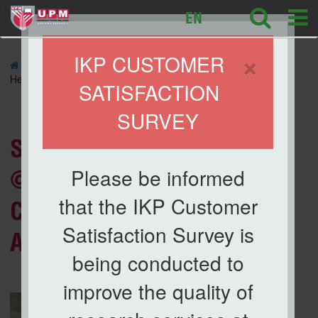
127
EN
×
IKP CUSTOMER
»
NEWS
» Santuni Madani Program @ Kg. Tunku: IKP
Helps Cultivate STEM Interest Among Students
SATISFACTION
SURVEY
News List
Santuni Madani Program
Please be informed
@ Kg. Tunku: IKP Helps
that the IKP Customer
Cultivate STEM Interest
Satisfaction Survey is
Among Students
being conducted to
improve the quality of