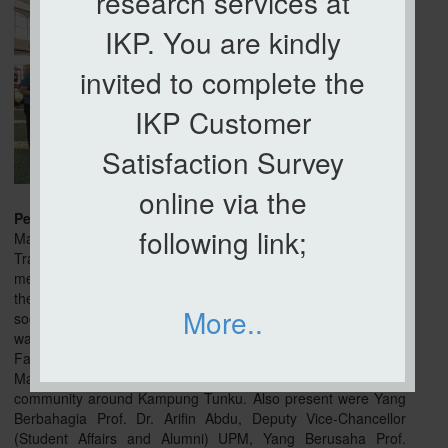
research services at
IKP. You are kindly
invited to complete the
IKP Customer
Satisfaction Survey
online via the
Petaling Jaya, 23 Feb
– The organization of the Santuni
following link;
Madani Program @ Kg. Tunku by the UPM Community
Transformation Center was in collaboration with committee
members of Masjid Kg. Tunku aim to increase the potential of
the village by monitoring and identifying the problems and
More..
socio-economic needs of the local population. This program
was officiated by Yang Berbahagia Dato' Professor Dr. Ahmad
Farhan Mohd Sadullah, Vice-Chancellor of Universiti Putra
Malaysia with the presence of 300 people from the
community around Kampung Tunku. Also present were Yang
Berbahagia Prof. Dr. Arifin Abdu, Deputy Vice-Chancellor
(Student Affairs and Alumni) UPM, Yang Berusaha Prof.