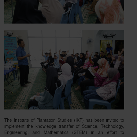
The Institute of Plantation Studies (IKP) has been invited to
implement the knowledge transfer of Science, Technology,
Engineering, and Mathematics (STEM) in an effort to