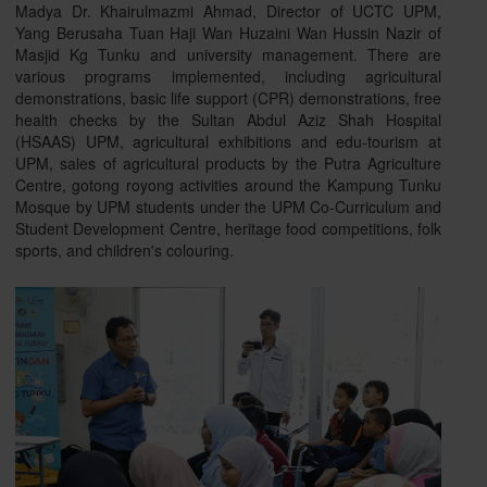
Madya Dr. Khairulmazmi Ahmad, Director of UCTC UPM,
Yang Berusaha Tuan Haji Wan Huzaini Wan Hussin Nazir of
Masjid Kg Tunku and university management. There are
various programs implemented, including agricultural
demonstrations, basic life support (CPR) demonstrations, free
health checks by the Sultan Abdul Aziz Shah Hospital
(HSAAS) UPM, agricultural exhibitions and edu-tourism at
UPM, sales of agricultural products by the Putra Agriculture
Centre, gotong royong activities around the Kampung Tunku
Mosque by UPM students under the UPM Co-Curriculum and
Student Development Centre, heritage food competitions, folk
sports, and children's colouring.