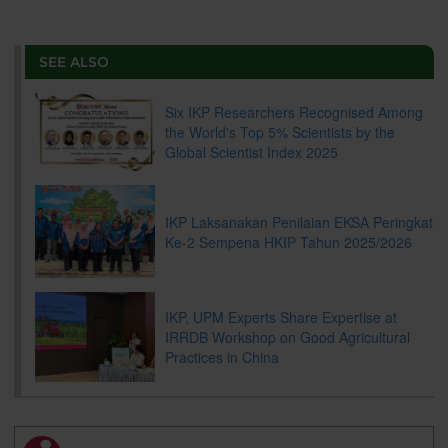
a
c
i
n
a
p
r
i
r
e
t
k
i
y
d
n
e
b
t
e
l
L
P
t
o
e
d
i
r
SEE ALSO
o
r
I
n
e
k
n
k
s
s
Six IKP Researchers Recognised Among
the World's Top 5% Scientists by the
Global Scientist Index 2025
IKP Laksanakan Penilaian EKSA Peringkat
Ke-2 Sempena HKIP Tahun 2025/2026
IKP, UPM Experts Share Expertise at
IRRDB Workshop on Good Agricultural
Practices in China