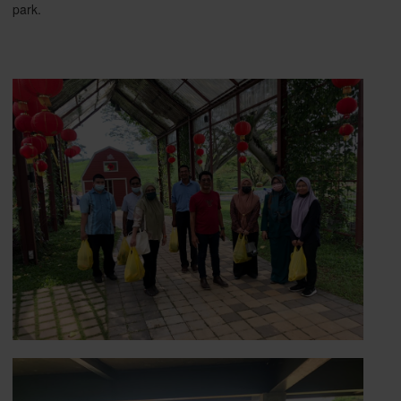
park.