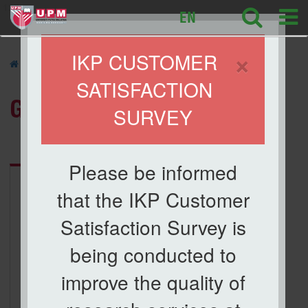
127
EN
×
IKP CUSTOMER
»
GALLERY
»
SATISFACTION
GALLERY
SURVEY
Category:
ICBAA 2017
Please be informed
that the IKP Customer
Satisfaction Survey is
being conducted to
improve the quality of
ICBAA 2017