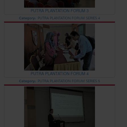
PUTRA PLANTATION FORUM 3
Category:
PUTRA PLANTATION FORUM SERIES 4
PUTRA PLANTATION FORUM 4
Category:
PUTRA PLANTATION FORUM SERIES 5