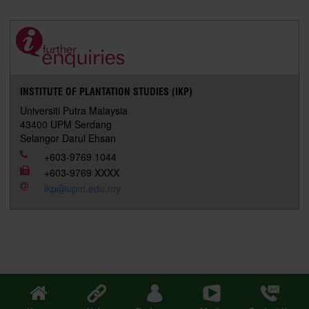
r
e
t
k
i
y
d
n
e
b
t
e
l
L
P
t
o
e
d
i
r
o
r
I
n
e
k
n
k
s
s
INSTITUTE OF PLANTATION STUDIES (IKP)
Universiti Putra Malaysia
43400 UPM Serdang
Selangor Darul Ehsan
+603-9769 1044
+603-9769 XXXX
ikp@upm.edu.my