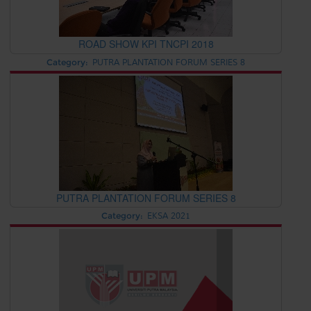
ROAD SHOW KPI TNCPI 2018
Category:
PUTRA PLANTATION FORUM SERIES 8
PUTRA PLANTATION FORUM SERIES 8
Category:
EKSA 2021