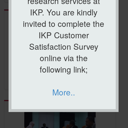
research services at
Category:
ICCI 2017
IKP. You are kindly
invited to complete the
IKP Customer
Satisfaction Survey
online via the
following link;
ICCI 2017
More..
Category:
ROAD SHOW KPI JARINGAN INDUSTRI DAN
MASYARAKAT (JINM2018)