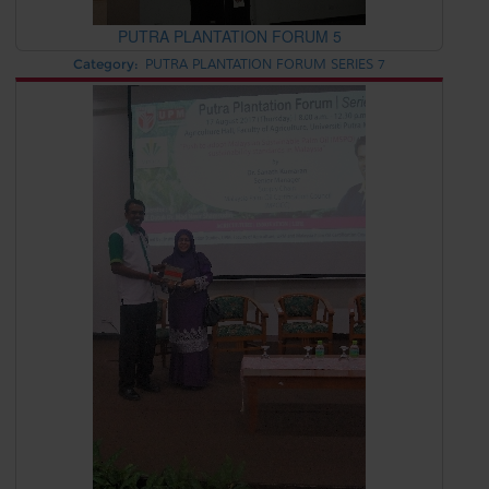
PUTRA PLANTATION FORUM 5
Category:
PUTRA PLANTATION FORUM SERIES 7