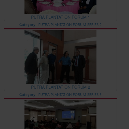
PUTRA PLANTATION FORUM 1
Category:
PUTRA PLANTATION FORUM SERIES 2
PUTRA PLANTATION FORUM 2
Category:
PUTRA PLANTATION FORUM SERIES 3