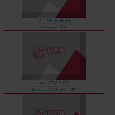
TAKLIMAT EKSA IKP
Category:
EKSA
2022 EKSA AUDIT
Category:
OHOW 2024 VISIT