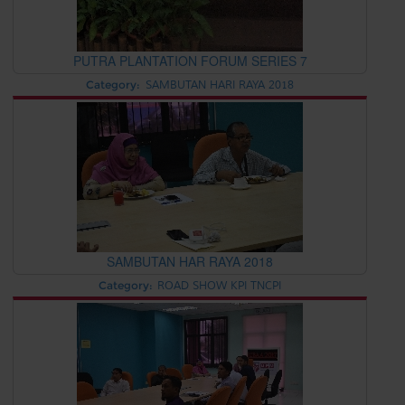
PUTRA PLANTATION FORUM SERIES 7
Category:
SAMBUTAN HARI RAYA 2018
SAMBUTAN HAR RAYA 2018
Category:
ROAD SHOW KPI TNCPI