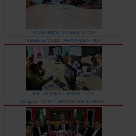
ROAD SHOW KPI TNCJIM 2018
Category:
MAJLIS RAMAH MESRA TNCPI
MAJLIS RAMAH MESRA TNCPI
Category:
PUTRA PLANTATION FORUM SERIES 1