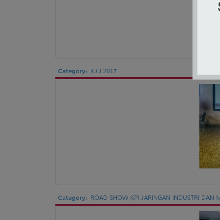
Category:
ICCI 2017
Category:
ROAD SHOW KPI JARINGAN INDUSTRI DAN M