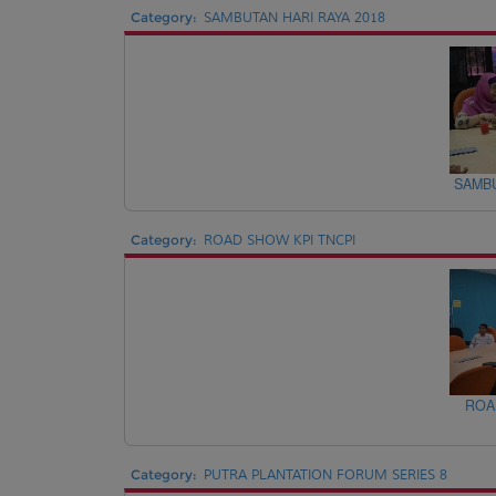
Category:
SAMBUTAN HARI RAYA 2018
SAMBU
Category:
ROAD SHOW KPI TNCPI
ROA
Category:
PUTRA PLANTATION FORUM SERIES 8