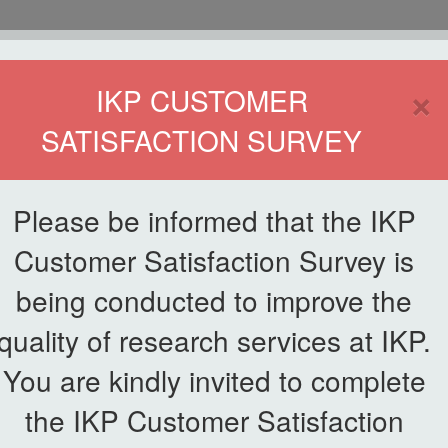
HOME
×
IKP CUSTOMER
SATISFACTION SURVEY
ETWORKING
SERVICE
PUBLICATIONS
EKSA@IKP
SYMP
Please be informed that the IKP
Customer Satisfaction Survey is
being conducted to improve the
quality of research services at IKP.
You are kindly invited to complete
the IKP Customer Satisfaction