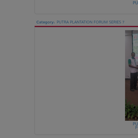
PU
Category:
PUTRA PLANTATION FORUM SERIES 7
PU
F