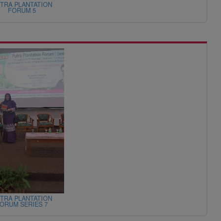
TRA PLANTATION
FORUM 5
TRA PLANTATION
ORUM SERIES 7