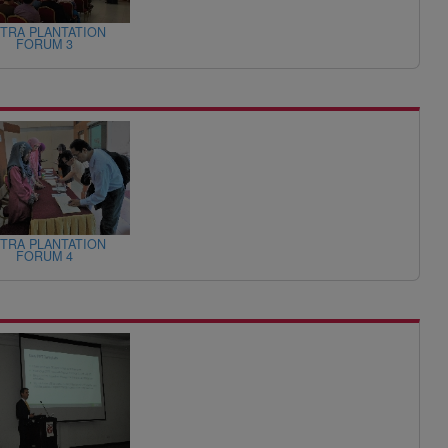
TRA PLANTATION
FORUM 3
TRA PLANTATION
FORUM 4