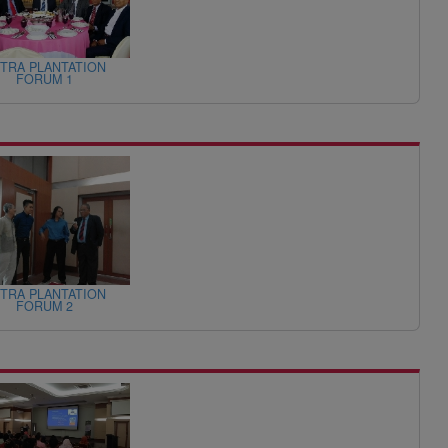
TRA PLANTATION
FORUM 1
TRA PLANTATION
FORUM 2