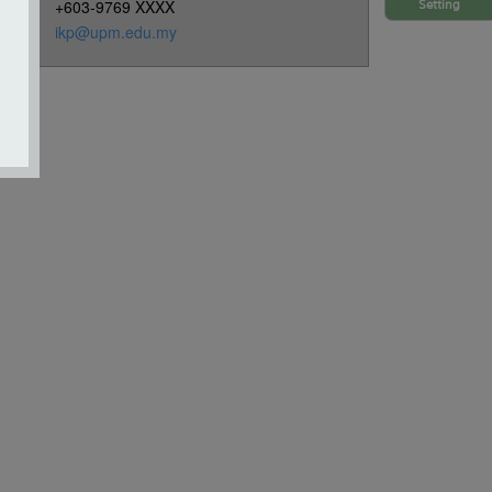
+603-9769 XXXX
Setting
ikp@upm.edu.my