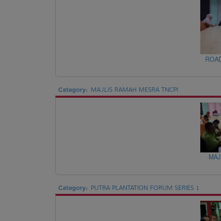
ROAD
Category:
MAJLIS RAMAH MESRA TNCPI
MAJ
Category:
PUTRA PLANTATION FORUM SERIES 1