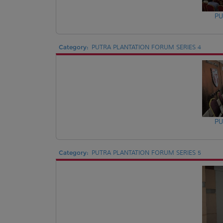
PU
Category:
PUTRA PLANTATION FORUM SERIES 4
PU
Category:
PUTRA PLANTATION FORUM SERIES 5