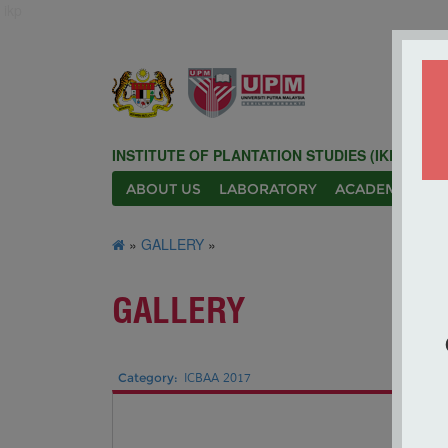
ikp
INSTITUTE OF PLANTATION STUDIES (IKP)
ABOUT US
LABORATORY
ACADEMIC
N
»
GALLERY
»
GALLERY
Category:
ICBAA 2017