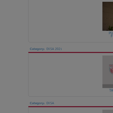
PU
F
Category:
EKSA 2021
TA
Category:
EKSA