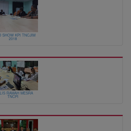
 SHOW KPI TNCJIM
2018
LIS RAMAH MESRA
TNCPI