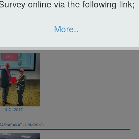
Survey online via the following link;
More..
ICBAA 2017
ICCI 2017
ASYARAKAT (JINM2018)