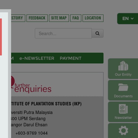
DIRECTORY
FEEDBACK
SITE MAP
FAQ
LOCATION
OSIUM
e-NEWSLETTER
PAYMENT
Our Entity
Documents
INSTITUTE OF PLANTATION STUDIES (IKP)
Universiti Putra Malaysia
43400 UPM Serdang
Newsletter
Selangor Darul Ehsan
+603-9769 1044