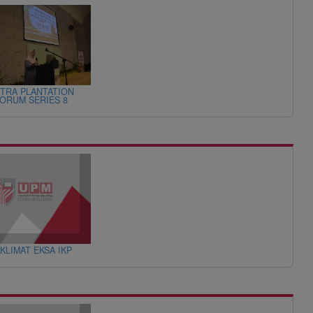
TRA PLANTATION
ORUM SERIES 8
KLIMAT EKSA IKP