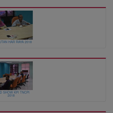
TAN HAR RAYA 2018
D SHOW KPI TNCPI
2018