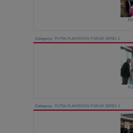
PU
Category:
PUTRA PLANTATION FORUM SERIES 2
PU
Category:
PUTRA PLANTATION FORUM SERIES 3