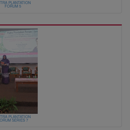
TRA PLANTATION
FORUM 5
TRA PLANTATION
ORUM SERIES 7