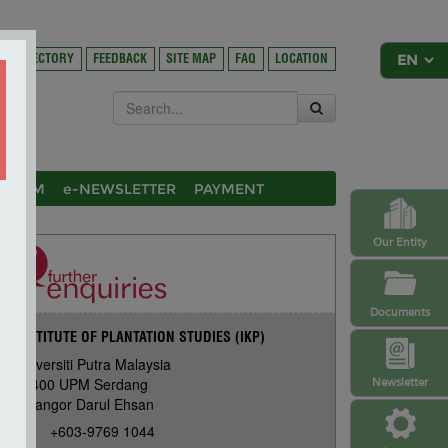
DIRECTORY
FEEDBACK
SITE MAP
FAQ
LOCATION
OSIUM
e-NEWSLETTER
PAYMENT
Our Entity
Documents
INSTITUTE OF PLANTATION STUDIES (IKP)
Universiti Putra Malaysia
43400 UPM Serdang
Newsletter
Selangor Darul Ehsan
+603-9769 1044