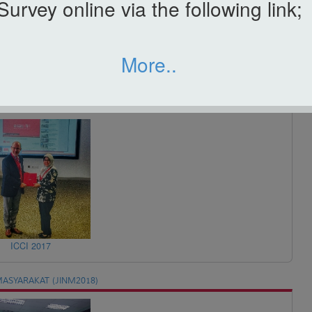
Survey online via the following link;
More..
ICBAA 2017
ICCI 2017
ASYARAKAT (JINM2018)