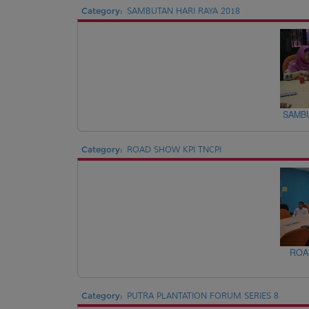
Category:
SAMBUTAN HARI RAYA 2018
SAMBU
Category:
ROAD SHOW KPI TNCPI
ROA
Category:
PUTRA PLANTATION FORUM SERIES 8