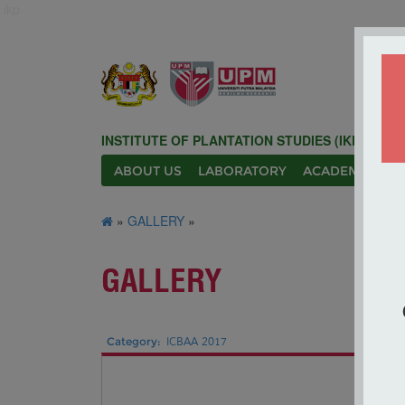
ikp
INSTITUTE OF PLANTATION STUDIES (IKP)
ABOUT US
LABORATORY
ACADEMIC
N
»
GALLERY
»
GALLERY
Category:
ICBAA 2017