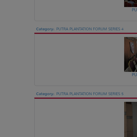
PU
Category:
PUTRA PLANTATION FORUM SERIES 4
PU
Category:
PUTRA PLANTATION FORUM SERIES 5