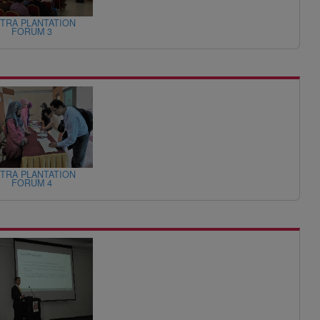
TRA PLANTATION
FORUM 3
TRA PLANTATION
FORUM 4