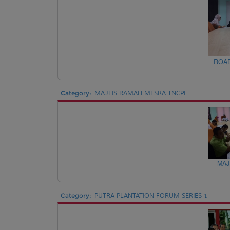
ROAD
Category:
MAJLIS RAMAH MESRA TNCPI
MAJ
Category:
PUTRA PLANTATION FORUM SERIES 1