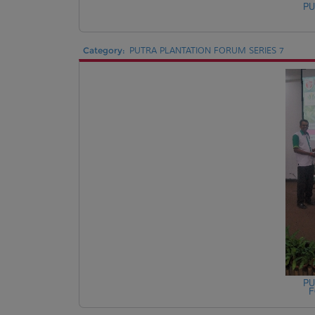
PU
Category:
PUTRA PLANTATION FORUM SERIES 7
PU
F