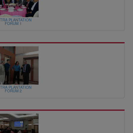
TRA PLANTATION
FORUM 1
TRA PLANTATION
FORUM 2