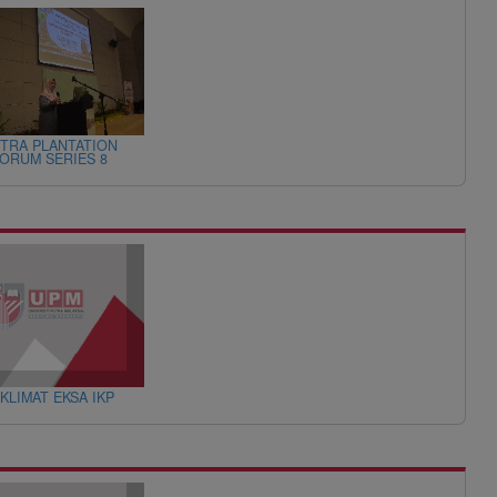
TRA PLANTATION
ORUM SERIES 8
KLIMAT EKSA IKP