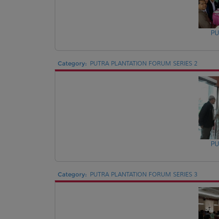
PU
Category:
PUTRA PLANTATION FORUM SERIES 2
PU
Category:
PUTRA PLANTATION FORUM SERIES 3