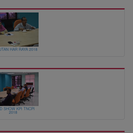
TAN HAR RAYA 2018
D SHOW KPI TNCPI
2018