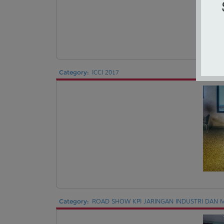
Category:
ICCI 2017
Category:
ROAD SHOW KPI JARINGAN INDUSTRI DAN M