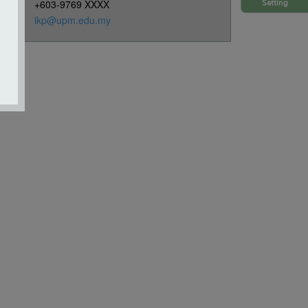
+603-9769 XXXX
Setting
ikp@upm.edu.my