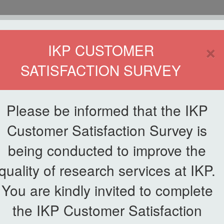
HOME
×
IKP CUSTOMER
SATISFACTION SURVEY
ETWORKING
SERVICE
PUBLICATIONS
EKSA@IKP
SYMP
Please be informed that the IKP
Customer Satisfaction Survey is
being conducted to improve the
quality of research services at IKP.
You are kindly invited to complete
the IKP Customer Satisfaction