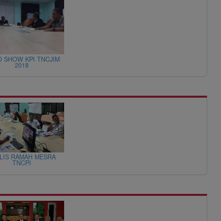
 SHOW KPI TNCJIM
2018
LIS RAMAH MESRA
TNCPI