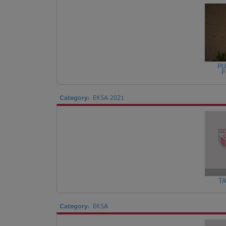
PU
F
Category:
EKSA 2021
TA
Category:
EKSA