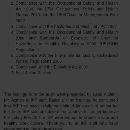
Compliance with the Occupational Safety and Health
Act 1994, the UPM Occupational Safety and Health
Manual 2010 and the UPM Disaster Management Plan
2022
Compliance with the Factories and Machinery Act 1967
Compliance with the Occupational Safety and Health
(Use and Standards of Exposure of Chemical
Hazardous to Health) Regulations 2000 (USECHH
Regulations)
Compliance with the Environmental Quality (Scheduled
Wates) Regulations 2005
Compliance with the Biosafety Act 2007
Past Action Review
The findings from the audit were presented by Lead Auditor,
Mr. Azman to IKP staff. Based on the findings, he concluded
that IKP has successfully maintained its excellent status for
this time. IKP staff are determine to strive to further improve
the safety level in the IKP environment to create a safe and
healthy work culture. Thank you to all IKP staff who have
cooperated in this audit session.