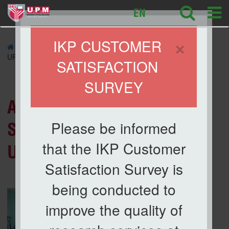
ikp
EN
×
IKP CUSTOMER
»
NEWS
» Audit of Occupational Safety and Health (PKK),
UPM 2023
SATISFACTION
SURVEY
News List
Audit of Occupational
Please be informed
Safety and Health (PKK),
that the IKP Customer
UPM 2023
Satisfaction Survey is
being conducted to
improve the quality of