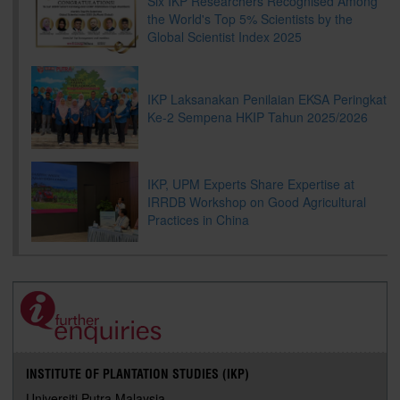
Six IKP Researchers Recognised Among
the World's Top 5% Scientists by the
Global Scientist Index 2025
IKP Laksanakan Penilaian EKSA Peringkat
Ke-2 Sempena HKIP Tahun 2025/2026
IKP, UPM Experts Share Expertise at
IRRDB Workshop on Good Agricultural
Practices in China
INSTITUTE OF PLANTATION STUDIES (IKP)
Universiti Putra Malaysia