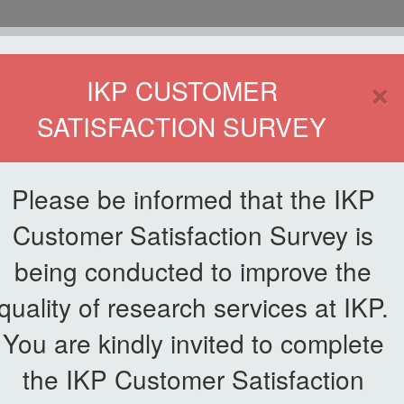
HOME
×
IKP CUSTOMER
SATISFACTION SURVEY
ETWORKING
SERVICE
PUBLICATIONS
EKSA@IKP
SYMP
Please be informed that the IKP
Customer Satisfaction Survey is
uty Vice Chancellor (Research and Innovation), UPM to Institute of Pla
being conducted to improve the
quality of research services at IKP.
Session by the Deputy Vice Cha
You are kindly invited to complete
 Institute of Plantation Studie
the IKP Customer Satisfaction