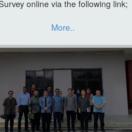
Survey online via the following link;
More..