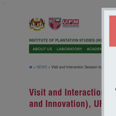
ikp
INSTITUTE OF PLANTATION STUDIES (IKP)
ABOUT US
LABORATORY
ACADEMIC
N
»
NEWS
» Visit and Interaction Session by the Dep
Visit and Interaction 
and Innovation), UPM to