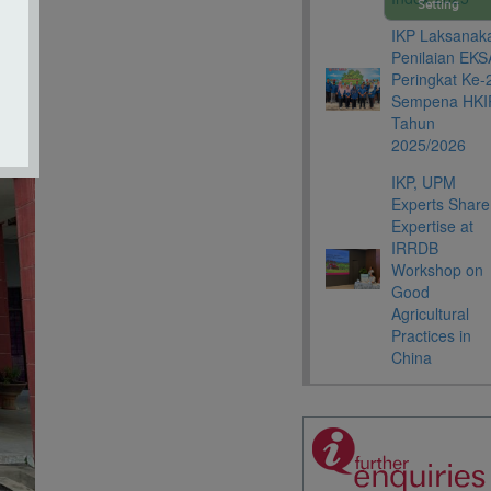
Setting
IKP Laksanak
Penilaian EKS
Peringkat Ke-
Sempena HKI
Tahun
2025/2026
IKP, UPM
Experts Share
Expertise at
IRRDB
Workshop on
Good
Agricultural
Practices in
China