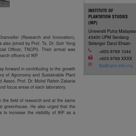
INSTITUTE OF
PLANTATION STUDIES
(IKP)
Universiti Putra Malaysia
Chancellor (Research and Innovation),
43400 UPM Serdang
as also joined by Prof. Ts. Dr. Goh Yong
Selangor Darul Ehsan
l Officer, TNCPI). Their arrival was
+603-9769 1044
rch officers of IKP.
+603-9769 XXXX
ikp@upm.edu.my
ay forward in contributing to the growth
tory of Agronomy and Sustainable Plant
d Assoc. Prof. Dr. Mohd Rafein Zakaria
nd focus areas of each laboratory.
n the field of research and at the same
enic greenhouse. He also urged that the
to increase the visibility of IKP as a