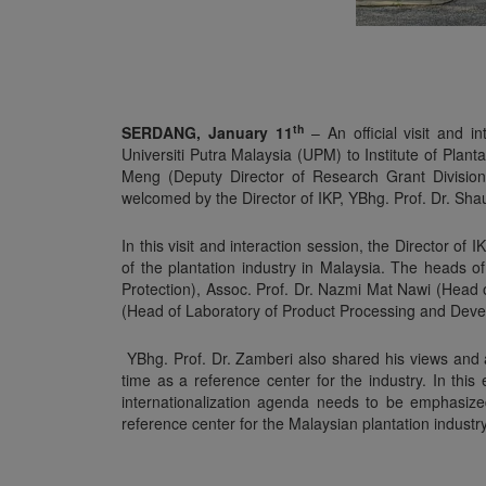
th
SERDANG, January 11
– An official visit and 
Universiti Putra Malaysia (UPM) to Institute of Plant
Meng (Deputy Director of Research Grant Divisio
welcomed by the Director of IKP, YBhg. Prof. Dr. S
In this visit and interaction session, the Director o
of the plantation industry in Malaysia. The heads 
Protection), Assoc. Prof. Dr. Nazmi Mat Nawi (Head
(Head of Laboratory of Product Processing and Devel
YBhg. Prof. Dr. Zamberi also shared his views and as
time as a reference center for the industry. In thi
internationalization agenda needs to be emphasized
reference center for the Malaysian plantation industry 