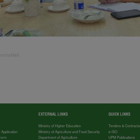
inzubaidah
EXTERNAL LINKS
QUICK LINKS
Ministry of Higher Education
Tenders & Contract
 Application
Ministry of Agriculture and Food Security
e-ISO
Form
Department of Agriculture
UPM Publications