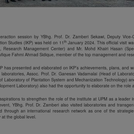
interaction session by YBhg. Prof. Dr. Zamberi Sekawi, Deputy Vice-
th
ation Studies (IKP) was held on 11
January 2024. This official visit w
n, Research Management Center) and Mr. Mohd Khairi Hasan (Specia
haufique Fahmi Ahmad Sidique, member of the top management and resea
f IKP has presented and elaborated on IKP’s achievements, plans, and w
of laboratories, Assoc. Prof. Dr. Ganesan Vadamalai (Head of Labora
 of Laboratory of Plantation System and Mechanization Technology) an
opment Laboratory) also had the opportunity to elaborate on the role a
pirations to strengthen the role of the institute at UPM as a leader i
s event, YBhg. Prof. Dr. Zamberi also visited laboratories and transg
 through an international research network as one of the strategies 
at the global level.