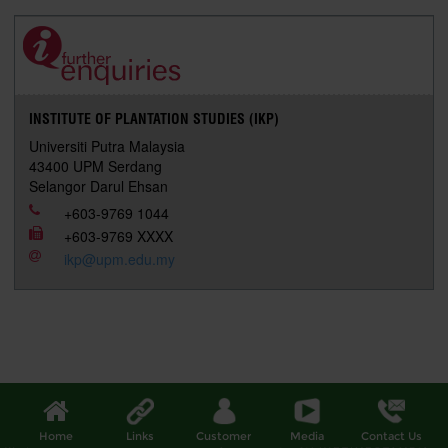
e
b
t
e
l
L
P
t
o
e
d
i
r
o
r
I
n
e
k
n
k
s
s
INSTITUTE OF PLANTATION STUDIES (IKP)
Universiti Putra Malaysia
43400 UPM Serdang
Selangor Darul Ehsan
+603-9769 1044
+603-9769 XXXX
ikp@upm.edu.my
Home
Links
Customer
Media
Contact Us