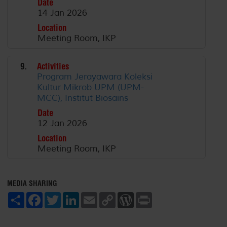
Date
14 Jan 2026
Location
Meeting Room, IKP
9.
Activities
Program Jerayawara Koleksi
Kultur Mikrob UPM (UPM-
MCC), Institut Biosains
Date
12 Jan 2026
Location
Meeting Room, IKP
MEDIA SHARING
S
F
T
L
E
C
W
P
h
a
w
i
m
o
o
r
a
c
i
n
a
p
r
i
r
e
t
k
i
y
d
n