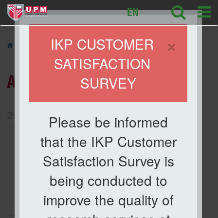
ikp
EN
×
IKP CUSTOMER
»
ACTIVITIES
»
SATISFACTION
ACTIVITIES
SURVEY
List of Activities Archive
2026
Please be informed
1.
Activities
that the IKP Customer
Taklimat Orientasi dan
Satisfaction Survey is
Keselamatan Makmal
Date
being conducted to
29 Apr 2026
improve the quality of
Location
Meeting Room, IKP