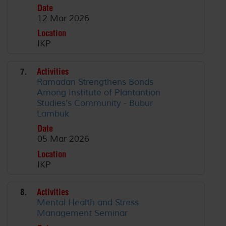
Date
12 Mar 2026
Location
IKP
7.
Activities
Ramadan Strengthens Bonds
Among Institute of Plantantion
Studies’s Community - Bubur
Lambuk
Date
05 Mar 2026
Location
IKP
8.
Activities
Mental Health and Stress
Management Seminar