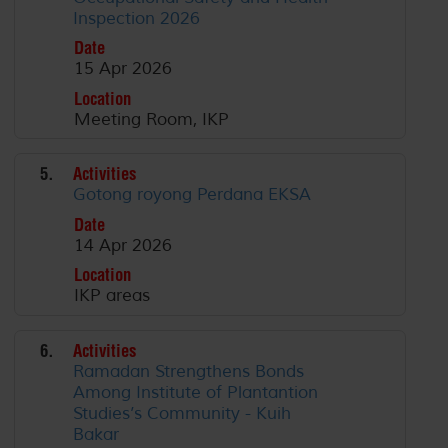
Inspection 2026
Date
15 Apr 2026
Location
Meeting Room, IKP
5.
Activities
Gotong royong Perdana EKSA
Date
14 Apr 2026
Location
IKP areas
6.
Activities
Ramadan Strengthens Bonds
Among Institute of Plantantion
Studies’s Community - Kuih
Bakar