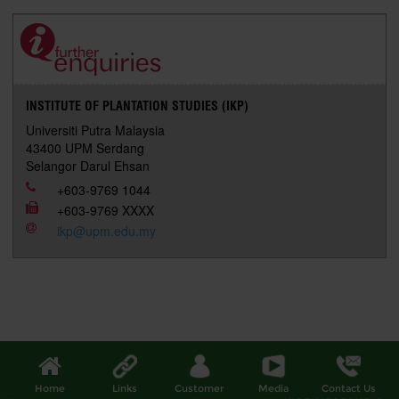
e
b
t
e
l
L
P
t
o
e
d
i
r
o
r
I
n
e
k
n
k
s
s
INSTITUTE OF PLANTATION STUDIES (IKP)
Universiti Putra Malaysia
43400 UPM Serdang
Selangor Darul Ehsan
+603-9769 1044
+603-9769 XXXX
ikp@upm.edu.my
Home
Links
Customer
Media
Contact Us