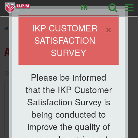
ikp
EN
×
IKP CUSTOMER
»
ACTIVITIES
»
SATISFACTION
ACTIVITIES
SURVEY
List of Activities Archive
2026
Please be informed
1.
Activities
that the IKP Customer
Taklimat Orientasi dan
Satisfaction Survey is
Keselamatan Makmal
Date
being conducted to
29 Apr 2026
improve the quality of
Location
Meeting Room, IKP