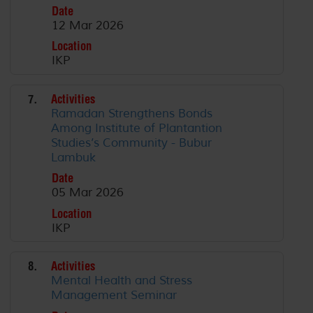
Date
12 Mar 2026
Location
IKP
7.
Activities
Ramadan Strengthens Bonds
Among Institute of Plantantion
Studies’s Community - Bubur
Lambuk
Date
05 Mar 2026
Location
IKP
8.
Activities
Mental Health and Stress
Management Seminar