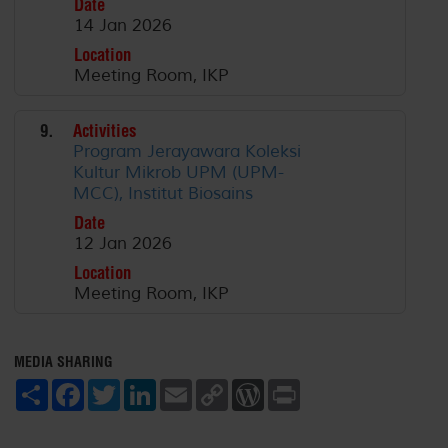
Date
14 Jan 2026
Location
Meeting Room, IKP
9.
Activities
Program Jerayawara Koleksi
Kultur Mikrob UPM (UPM-
MCC), Institut Biosains
Date
12 Jan 2026
Location
Meeting Room, IKP
MEDIA SHARING
S
F
T
L
E
C
W
P
h
a
w
i
m
o
o
r
a
c
i
n
a
p
r
i
r
e
t
k
i
y
d
n