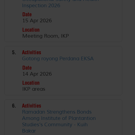
Inspection 2026
Date
15 Apr 2026
Location
Meeting Room, IKP
5.
Activities
Gotong royong Perdana EKSA
Date
14 Apr 2026
Location
IKP areas
6.
Activities
Ramadan Strengthens Bonds
Among Institute of Plantantion
Studies’s Community - Kuih
Bakar