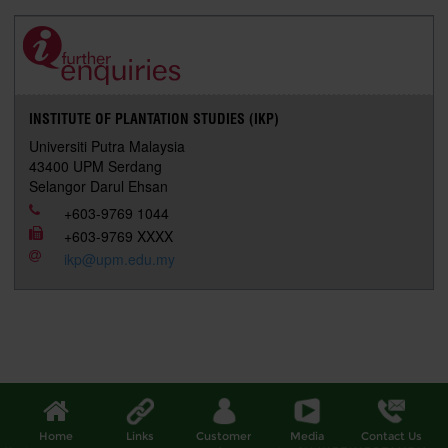
e
b
t
e
l
L
P
t
o
e
d
i
r
o
r
I
n
e
k
n
k
s
s
INSTITUTE OF PLANTATION STUDIES (IKP)
Universiti Putra Malaysia
43400 UPM Serdang
Selangor Darul Ehsan
+603-9769 1044
+603-9769 XXXX
ikp@upm.edu.my
Home
Links
Customer
Media
Contact Us