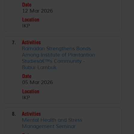
Date
12 Mar 2026
Location
IKP
7.
Activities
Ramadan Strengthens Bonds
Among Institute of Plantantion
Studiesâ€™s Community -
Bubur Lambuk
Date
05 Mar 2026
Location
IKP
8.
Activities
Mental Health and Stress
Management Seminar