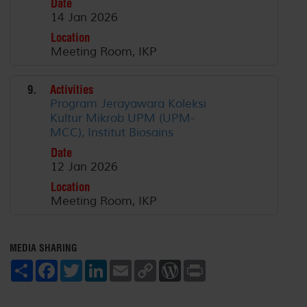
Date
14 Jan 2026
Location
Meeting Room, IKP
9.
Activities
Program Jerayawara Koleksi
Kultur Mikrob UPM (UPM-
MCC), Institut Biosains
Date
12 Jan 2026
Location
Meeting Room, IKP
MEDIA SHARING
S
F
T
L
E
C
W
P
h
a
w
i
m
o
o
r
a
c
i
n
a
p
r
i
r
e
t
k
i
y
d
n