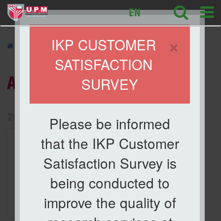
127
EN
×
IKP CUSTOMER
»
ACTIVITIES
»
SATISFACTION
ACTIVITIES
SURVEY
List of Activities Archive
2026
Please be informed
1.
Activities
that the IKP Customer
Taklimat Orientasi dan
Satisfaction Survey is
Keselamatan Makmal
Date
being conducted to
29 Apr 2026
improve the quality of
Location
Meeting Room, IKP