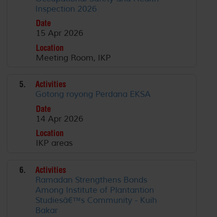
Inspection 2026
Date
15 Apr 2026
Location
Meeting Room, IKP
5.
Activities
Gotong royong Perdana EKSA
Date
14 Apr 2026
Location
IKP areas
6.
Activities
Ramadan Strengthens Bonds
Among Institute of Plantantion
Studiesâ€™s Community - Kuih
Bakar